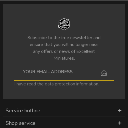
Subscribe to the free newsletter and
ensure that you will no longer miss
any offers or news of Excellent
Miniatures.
I have read the
data protection information
.
Service hotline
Shop service