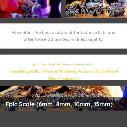
We select the best sculpts of fantastic artists and
offer those 3d printed in finest quality.
Epic 10 mm Scale Miniatures -
featured Artists:
ForestDragon 3D, Tartessos Miniatures, Artisan Guild, Excellent
Minis, MoonJammy
Epic Scale (6mm, 8mm, 10mm, 15mm)