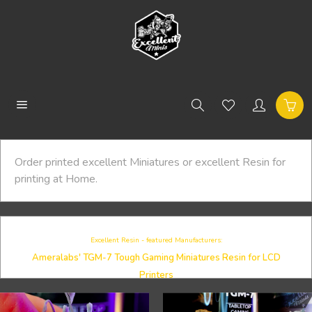
Order printed excellent Miniatures or excellent Resin for
printing at Home.
Excellent Resin - featured Manufacturers:
Ameralabs' TGM-7 Tough Gaming Miniatures Resin for LCD
Printers