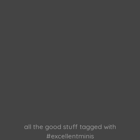
all the good stuff tagged with
#excellentminis