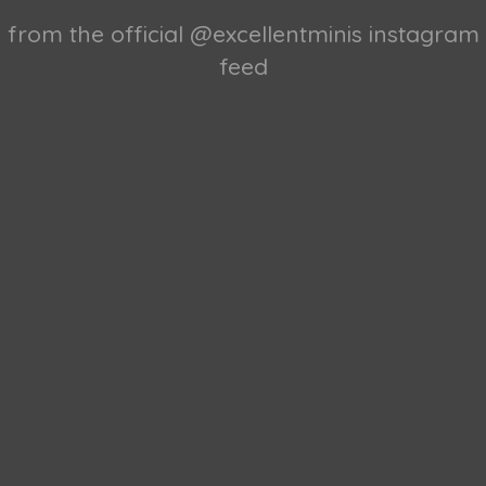
from the official @excellentminis instagram
feed