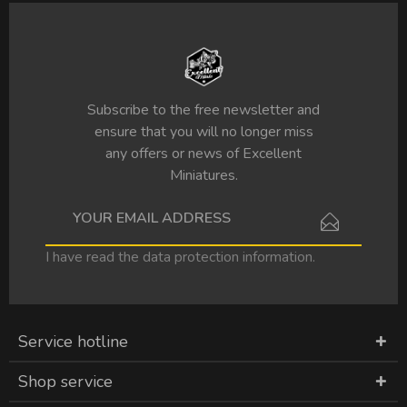
Subscribe to the free newsletter and
ensure that you will no longer miss
any offers or news of Excellent
Miniatures.
I have read the
data protection information
.
Service hotline
Shop service