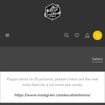
Gallery
Plugin limits to 20 pictures, please check out the real
insta feed for a lot more eye candy:
https://www.instagram.com/excellentminis/