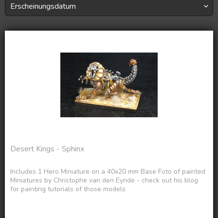
Desert Kings - Sphinx
Includes 1 Hero Miniature on a 40x20 mm Base Foto of painted
Miniatures by Christophe van den Eynde - check out his blog
for painting tutorials of those models