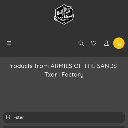
Products from ARMIES OF THE SANDS -
Txarli Factory
Filter