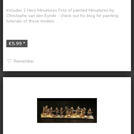
Includes 1 Hero Miniatures Foto of painted Miniatures by
Christophe van den Eynde - check out his blog for painting
tutorials of those models
€5.99 *
Remember