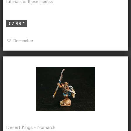
tutorials of those models
€7.99 *
Remember
Desert Kings - Nomarch