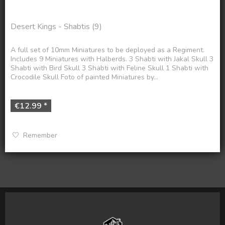
Desert Kings - Shabtis (9)
A full set of 10mm Miniatures to be deployed as a Regiment.
Includes 9 Miniatures with Halberds. 3 Shabti with Jakal Skull 3
Shabti with Bird Skull 3 Shabti with Feline Skull 1 Shabti with
Crocodile Skull Foto of painted Miniatures by...
€12.99 *
Remember