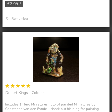
€7.99 *
Remember
Desert Kings - Colossus
Includes 1 Hero Miniatures Foto of painted Miniatures by
Christophe van den Eynde - check out his blog for painting