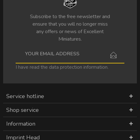
Subscribe to the free newsletter and
ensure that you will no longer miss
any offers or news of Excellent
Miniatures.
I have read the
data protection information
.
Service hotline
Shop service
Information
Imprint Head