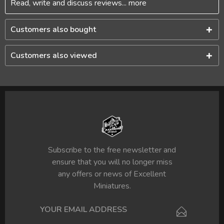
Read, write and discuss reviews...
more
Customers also bought
Customers also viewed
Subscribe to the free newsletter and
ensure that you will no longer miss
any offers or news of Excellent
Miniatures.