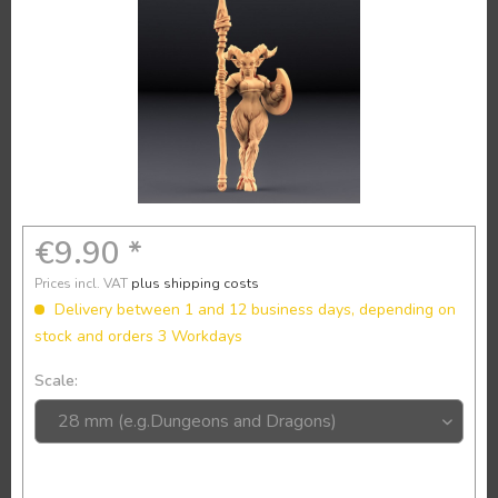
€9.90 *
Prices incl. VAT
plus shipping costs
Delivery between 1 and 12 business days, depending on
stock and orders 3 Workdays
Scale: