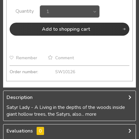
Quantity
Add to
shopping cart
Remember
Comment
Order number:
SW10126
Description
Satyr Lady - A Living in the depths of the woods inside
giant hollow trees, the Satyrs, also...
more
Evaluations
0