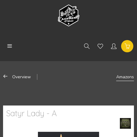
Overview
Amazons
Satyr Lady - A