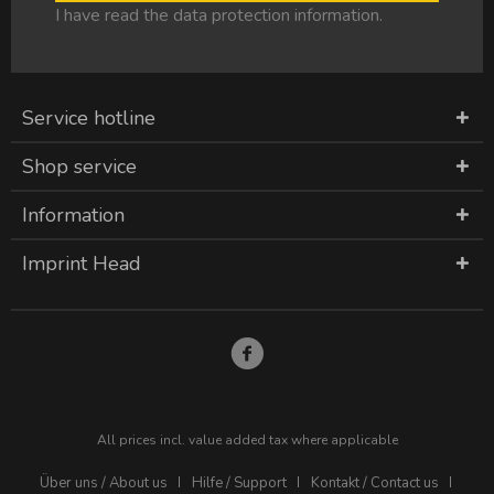
I have read the
data protection information
.
Service hotline
Shop service
Information
Imprint Head
All prices incl. value added tax where applicable
Über uns / About us
Hilfe / Support
Kontakt / Contact us