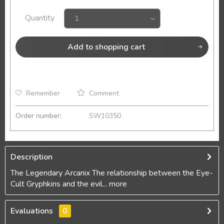
Quantity
Add to
shopping cart
Remember
Comment
Order number:
SW10350
Description
The Legendary Arcanix The relationship between the Eye-
Cult Gryphkins and the evil...
more
Evaluations
0