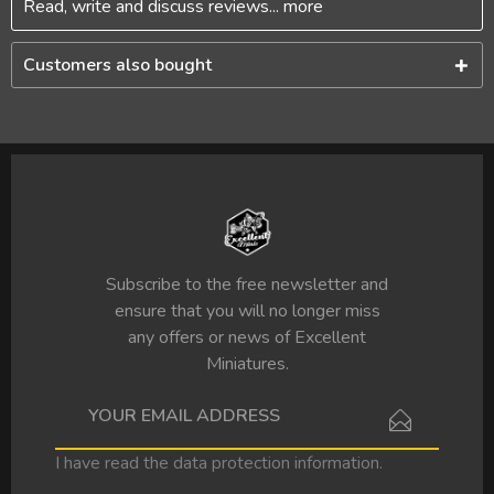
Read, write and discuss reviews...
more
Customers also bought
Subscribe to the free newsletter and
ensure that you will no longer miss
any offers or news of Excellent
Miniatures.
I have read the
data protection information
.