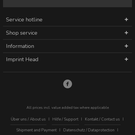
Service hotline
Shop service
Information
Imprint Head
All prices incl. value added tax where applicable
Über uns / About us
Hilfe / Support
Kontakt / Contact us
Shipment and Payment
Datenschutz / Dataprotection