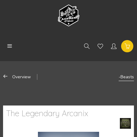
Overview
-Beasts
The Legendary Arcanix