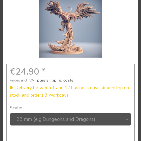
€24.90 *
Prices incl. VAT
plus shipping costs
Delivery between 1 and 12 business days, depending on
stock and orders 3 Workdays
Scale: