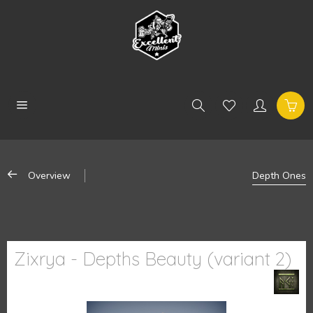
Overview
Depth Ones
Zixrya - Depths Beauty (variant 2)