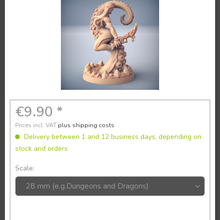
€9.90 *
Prices incl. VAT
plus shipping costs
Delivery between 1 and 12 business days, depending on
stock and orders
Scale: