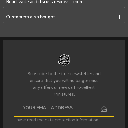
Read, write and discuss reviews...
more
Customers also bought
Subscribe to the free newsletter and
ensure that you will no longer miss
any offers or news of Excellent
Miniatures.
I have read the
data protection information
.