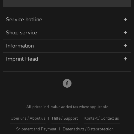
Service hotline
Shop service
Information
Imprint Head
All prices incl. value added tax where applicable
Über uns / About us
Hilfe / Support
Kontakt / Contact us
Shipment and Payment
Datenschutz / Dataprotection