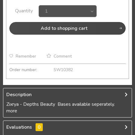
Quantity
Add to
shopping cart
Remember
Comment
Order number:
SW10382
Description
Zixrya - Depths Beauty Bases available seperately.
more
Evaluations
0