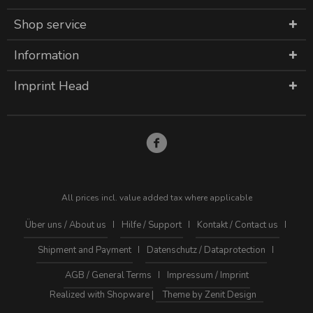
Shop service
Information
Imprint Head
All prices incl. value added tax where applicable
Über uns / About us
Hilfe / Support
Kontakt / Contact us
Shipment and Payment
Datenschutz / Dataprotection
AGB / General Terms
Impressum / Imprint
Realized with Shopware |
Theme by Zenit Design