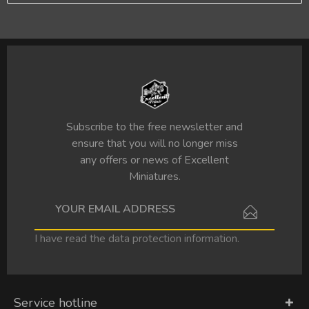
Subscribe to the free newsletter and
ensure that you will no longer miss
any offers or news of Excellent
Miniatures.
I have read the
data protection information
.
Service hotline