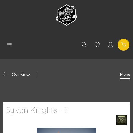
Overview
Elves
Sylvan Knights - E