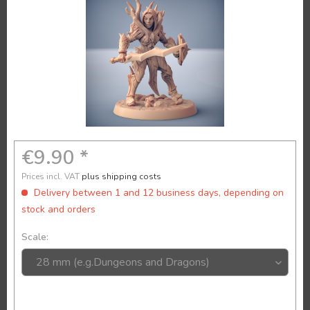
€9.90 *
Prices incl. VAT
plus shipping costs
Delivery between 1 and 12 business days, depending on
stock and orders
Scale: