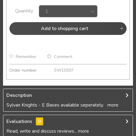
Quantity
Add to
shopping cart
Remember
Comment
Order number:
SW10597
Description
Sylvan Knights - E Bases available seperately.
more
Evaluations
0
Read, write and discuss reviews...
more