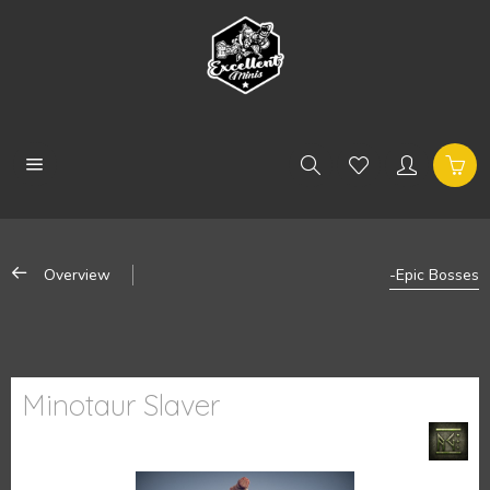
Overview
-Epic Bosses
Minotaur Slaver