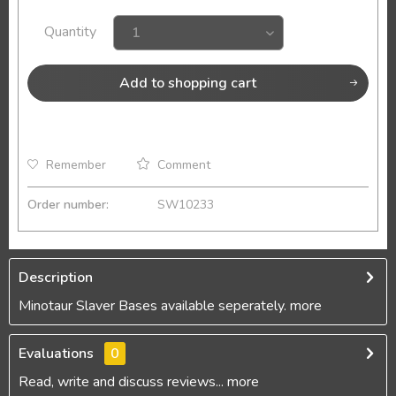
Quantity
Add to
shopping cart
Remember
Comment
Order number:
SW10233
Description
Minotaur Slaver Bases available seperately.
more
Evaluations
0
Read, write and discuss reviews...
more