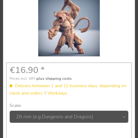
€16.90 *
Prices incl. VAT
plus shipping costs
Delivery between 1 and 12 business days, depending on
stock and orders 3 Workdays
Scale: