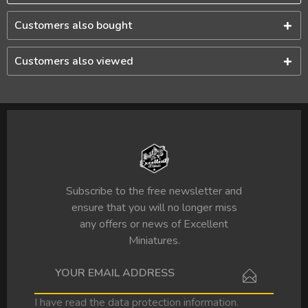
Customers also bought
Customers also viewed
Subscribe to the free newsletter and
ensure that you will no longer miss
any offers or news of Excellent
Miniatures.
I have read the
data protection information
.