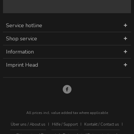
Service hotline
Shop service
Information
Imprint Head
All prices incl. value added tax where applicable
Über uns / About us
Hilfe / Support
Kontakt / Contact us