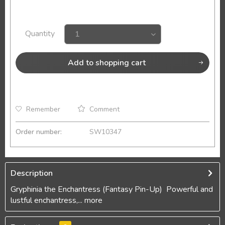
Quantity
Add to
shopping cart
Remember
Comment
Order number:
SW10347
Description
Gryphinia the Enchantress (Fantasy Pin-Up) Powerful and
lustful enchantress,...
more