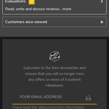
Evaluations
0
Read, write and discuss reviews...
more
Customers also viewed
Subscribe to the free newsletter and
ensure that you will no longer miss
any offers or news of Excellent
Miniatures.
I have read the
data protection information
.