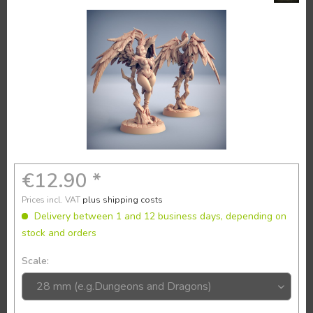
€12.90 *
Prices incl. VAT
plus shipping costs
Delivery between 1 and 12 business days, depending on
stock and orders
Scale: