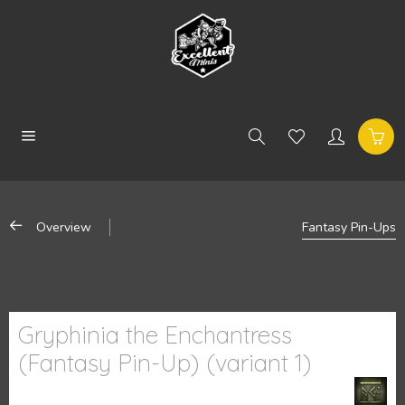
Overview
Fantasy Pin-Ups
Gryphinia the Enchantress
(Fantasy Pin-Up) (variant 1)