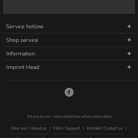
Service hotline
Shop service
Information
Imprint Head
All prices incl. value added tax where applicable
Über uns / About us
Hilfe / Support
Kontakt / Contact us