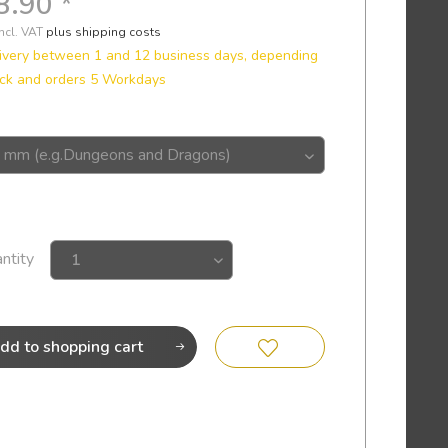
8.90 *
incl. VAT
plus shipping costs
ivery between 1 and 12 business days, depending
ck and orders 5 Workdays
ntity
dd to
shopping cart