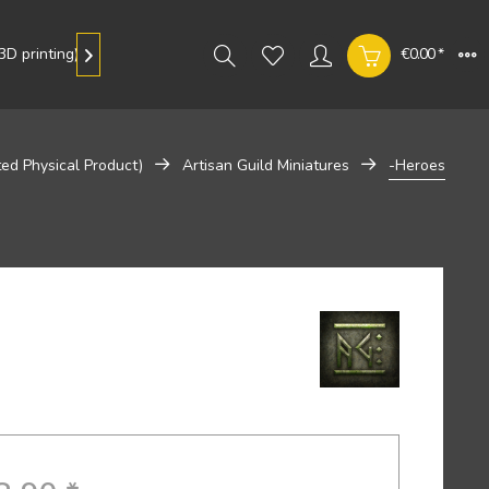
D printing)
Gallery
€0.00 *

ted Physical Product)
Artisan Guild Miniatures
-Heroes