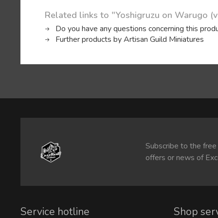
Related links to "Yoshigruzu on Warugo (v
Do you have any questions concerning this prod
Further products by Artisan Guild Miniatures
Subscribe to the free
offers or news of Exc
Service hotline
Shop ser