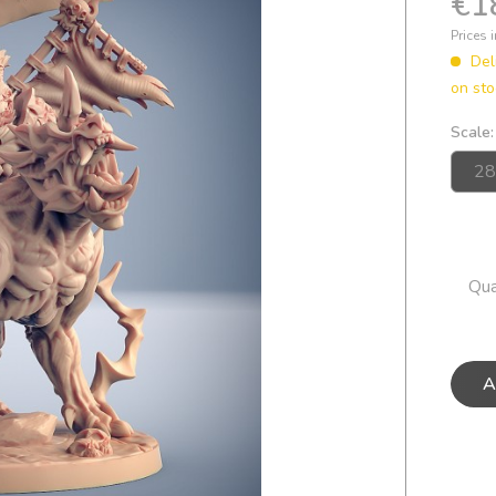
€1
Prices 
Del
on sto
Scale:
Qua
A