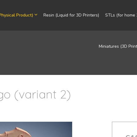
Physical Product)
Resin (Liquid for 3D Printers)
STLs (for home 3
Miniatures (3D Prin
o (variant 2)