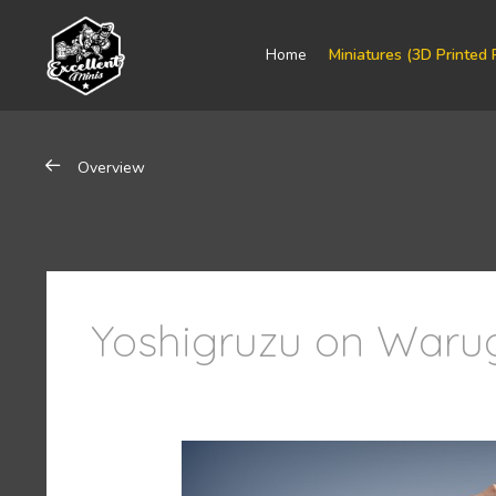
Home
Miniatures (3D Printed 
Overview
Yoshigruzu on Warug