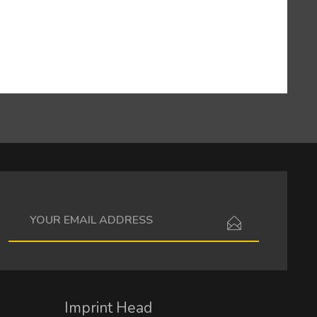
I have read the
data protection information
.
Imprint Head