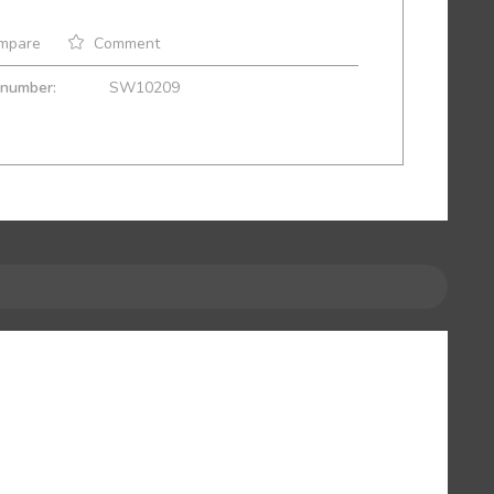
mpare
Comment
 number:
SW10209