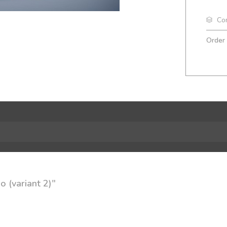
Co
Order
 (variant 2)"