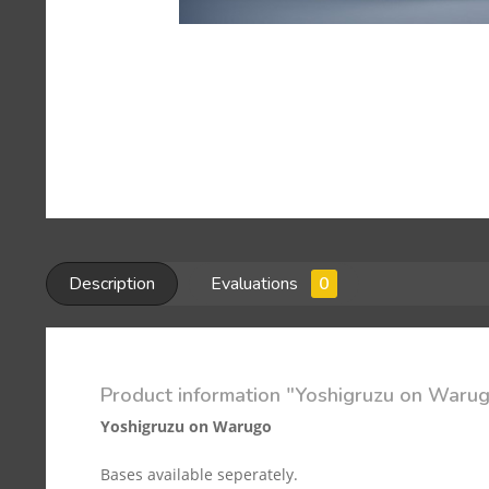
Description
Evaluations
0
Product information "Yoshigruzu on Warugo
Yoshigruzu on Warugo
Bases available seperately.