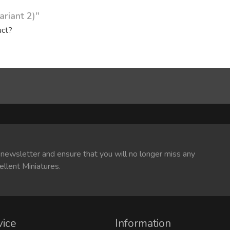
ariant 2)"
uct?
 newsletter and ensure that you will no longer miss any
ellent Miniatures.
vice
Information