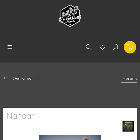
Overview
-Heroes
Nanaari