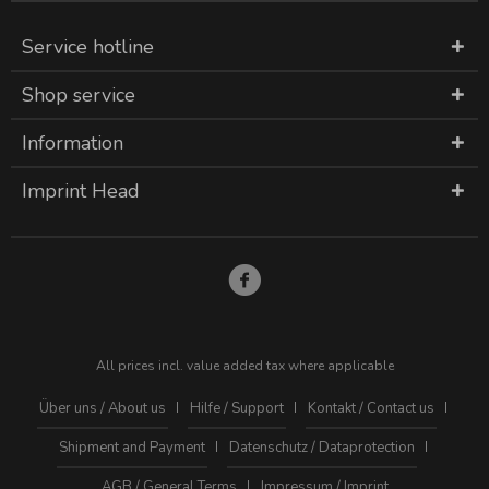
Service hotline
Shop service
Information
Imprint Head
All prices incl. value added tax where applicable
Über uns / About us
Hilfe / Support
Kontakt / Contact us
Shipment and Payment
Datenschutz / Dataprotection
AGB / General Terms
Impressum / Imprint