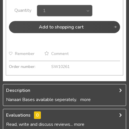
Quantity
Add to
shopping cart
Remember
Comment
Order number:
SW10261
Description
Nanaari Bases available seperately.
more
Evaluations
0
Read, write and discuss reviews...
more