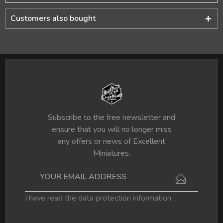
Customers also bought
Subscribe to the free newsletter and
ensure that you will no longer miss
any offers or news of Excellent
Miniatures.
I have read the
data protection information
.