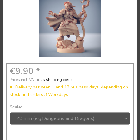
€9.90 *
Prices incl. VAT
plus shipping costs
Delivery between 1 and 12 business days, depending on
stock and orders 3 Workdays
Scale: