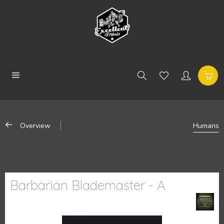
Overview
Humans
Barbarian Blademaster - A