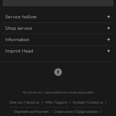
Service hotline
Shop service
Information
Imprint Head
All prices incl. value added tax where applicable
Über uns / About us
Hilfe / Support
Kontakt / Contact us
Shipment and Payment
Datenschutz / Dataprotection