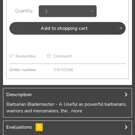
Quantity
Add to
shopping cart
Remember
Comment
Order number:
SW10166
Description
Barbarian Blademaster - A Useful as powerful barbarians,
warriors and mercenaries, the...
more
Evaluations
0