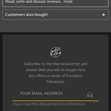
Read, write and discuss reviews...
more
Customers also bought
Subscribe to the free newsletter and
ensure that you will no longer miss
any offers or news of Excellent
Miniatures.
I have read the
data protection information
.