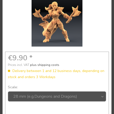
€9.90 *
Prices incl. VAT
plus shipping costs
Delivery between 1 and 12 business days, depending on
stock and orders 3 Workdays
Scale: