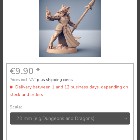
€9.90 *
Prices incl. VAT
plus shipping costs
Delivery between 1 and 12 business days, depending on
stock and orders
Scale: