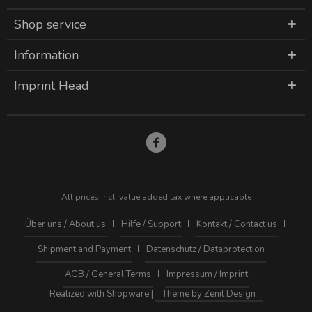
Shop service
Information
Imprint Head
All prices incl. value added tax where applicable
Über uns / About us
Hilfe / Support
Kontakt / Contact us
Shipment and Payment
Datenschutz / Dataprotection
AGB / General Terms
Impressum / Imprint
Realized with Shopware |
Theme by Zenit Design