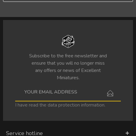
Subscribe to the free newsletter and
ensure that you will no longer miss
any offers or news of Excellent
Miniatures.
I have read the
data protection information
.
Service hotline