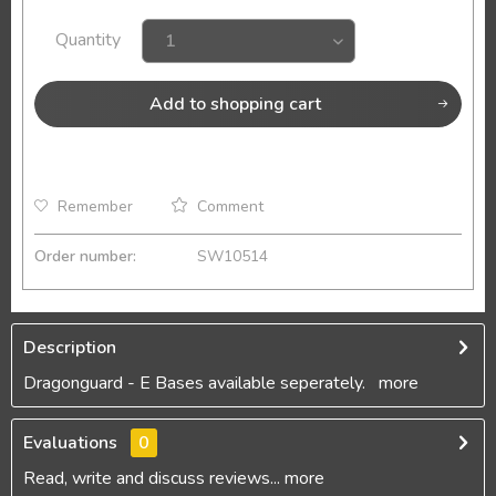
Quantity
Add to
shopping cart
Remember
Comment
Order number:
SW10514
Description
Dragonguard - E Bases available seperately.
more
Evaluations
0
Read, write and discuss reviews...
more