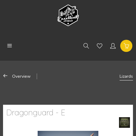
Overview
Lizards
Dragonguard - E