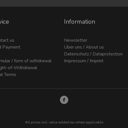
vice
Information
ntact us
Newsletter
d Payment
Über uns / About us
Datenschutz / Dataprotection
mular / form of withdrawal
Impressum / Imprint
ight-of-Withdrawal
al Terms
All prices incl. value added tax where applicable