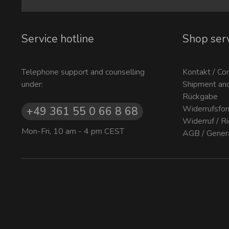
Service hotline
Shop ser
Telephone support and counselling
Kontakt / Co
under:
Shipment an
Rückgabe
Widerrufsfor
+49 361 55 0 66 8 68
Widerruf / R
Mon-Fri, 10 am - 4 pm CEST
AGB / Gener