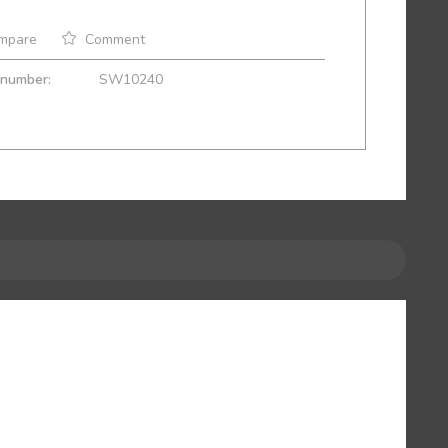
mpare
Comment
 number:
SW10240