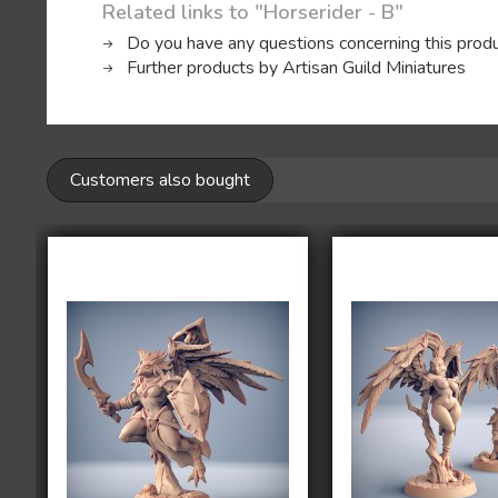
Related links to "Horserider - B"
Do you have any questions concerning this prod
Further products by Artisan Guild Miniatures
Customers also bought