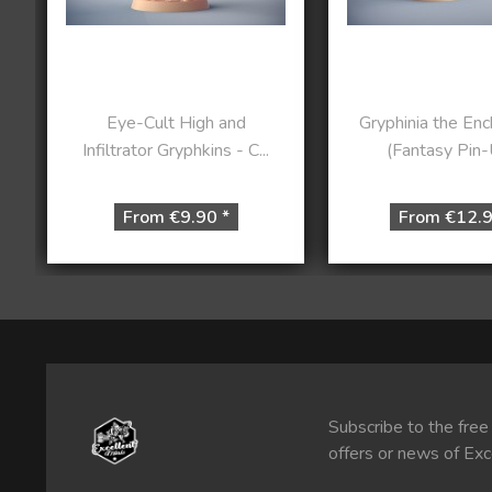
Eye-Cult High and
Gryphinia the En
Infiltrator Gryphkins - C...
(Fantasy Pin-U
From €9.90 *
From €12.9
Subscribe to the free
offers or news of Exc