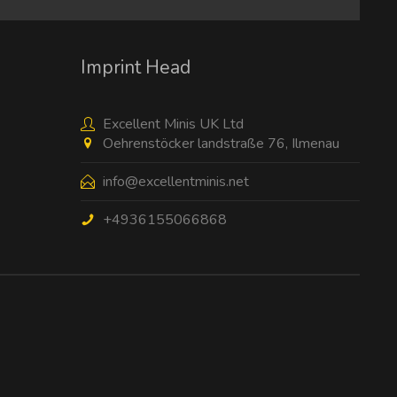
Imprint Head
Excellent Minis UK Ltd
Oehrenstöcker landstraße 76, Ilmenau
info@excellentminis.net
+4936155066868