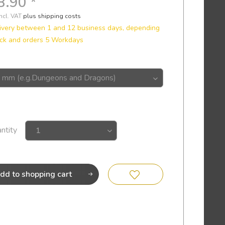
8.90 *
incl. VAT
plus shipping costs
ivery between 1 and 12 business days, depending
ck and orders 5 Workdays
ntity
dd to
shopping cart