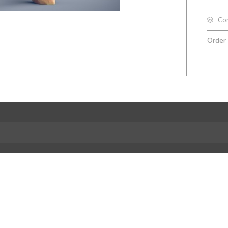
Co
Order