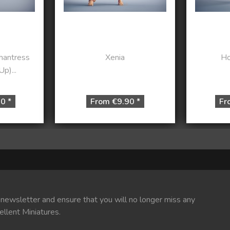
chantress
Xenia
Ho
p)...
0 *
From €9.90 *
Fr
 newsletter and ensure that you will no longer miss any
ellent Miniatures.