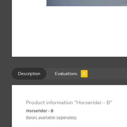
Description
Evaluations
0
Product information "Horserider - B"
Horserider - B
Bases available seperately.