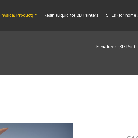
Physical Product)
Resin (Liquid for 3D Printers)
STLs (for home 3
Miniatures (3D Printe