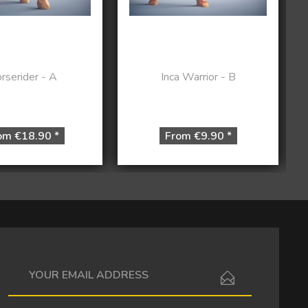
rserider - A
Inca Warrior - B
om €18.90 *
From €9.90 *
I have read the
data protection information
.