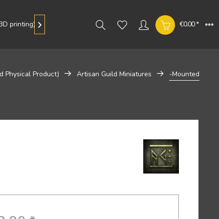
D printing)
Gallery
€0.00 *

d Physical Product)
Artisan Guild Miniatures
-Mounted