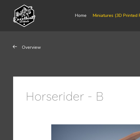
Home
Miniatures (3D Printed 
Overview
Horserider - B