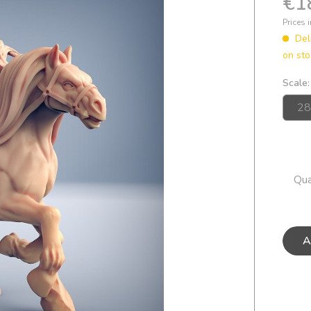
€1
Prices 
Del
on sto
Scale:
Qua
A