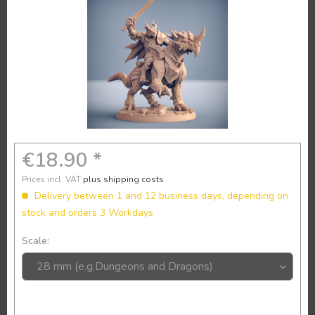
€18.90 *
Prices incl. VAT
plus shipping costs
Delivery between 1 and 12 business days, depending on
stock and orders 3 Workdays
Scale: