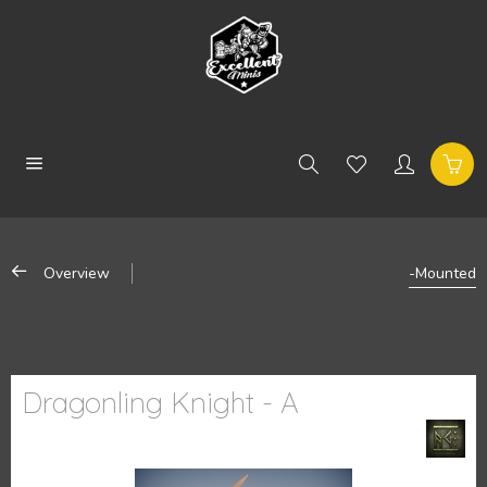
Overview
-Mounted
Dragonling Knight - A