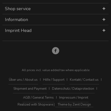
Shop service
Information
Imprint Head
All prices incl. value added tax where applicable
Über uns / About us
Hilfe / Support
Kontakt / Contact us
Shipment and Payment
Datenschutz / Dataprotection
AGB / General Terms
Impressum / Imprint
Realized with Shopware |
Theme by Zenit Design