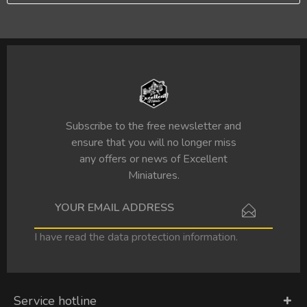
Subscribe to the free newsletter and
ensure that you will no longer miss
any offers or news of Excellent
Miniatures.
I have read the
data protection information
.
Service hotline