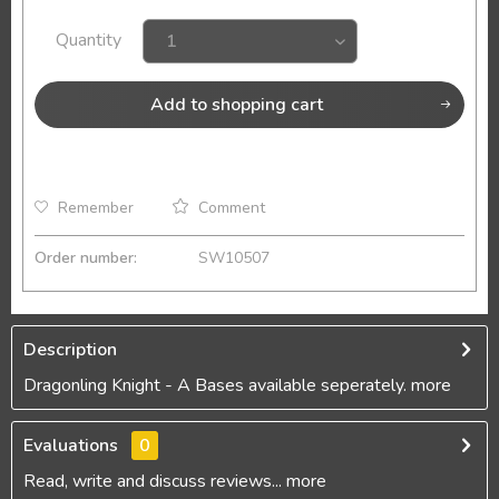
Quantity
Add to
shopping cart
Remember
Comment
Order number:
SW10507
Description
Dragonling Knight - A Bases available seperately.
more
Evaluations
0
Read, write and discuss reviews...
more