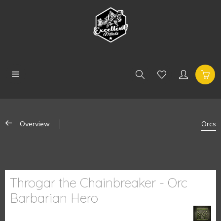
Overview
Orcs
Throgar the Chainbreaker - Orc
Barbarian Hero