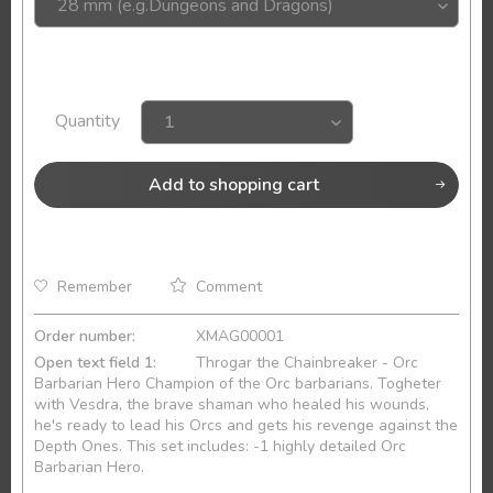
Quantity
Add to
shopping cart
Remember
Comment
Order number:
XMAG00001
Open text field 1:
Throgar the Chainbreaker - Orc
Barbarian Hero Champion of the Orc barbarians. Togheter
with Vesdra, the brave shaman who healed his wounds,
he's ready to lead his Orcs and gets his revenge against the
Depth Ones. This set includes: -1 highly detailed Orc
Barbarian Hero.