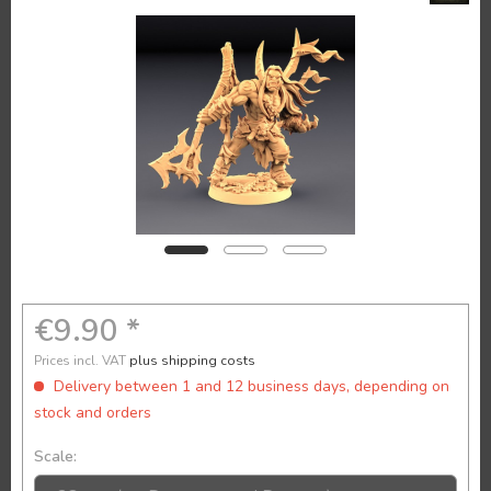
€9.90 *
Prices incl. VAT
plus shipping costs
Delivery between 1 and 12 business days, depending on
stock and orders
Scale: