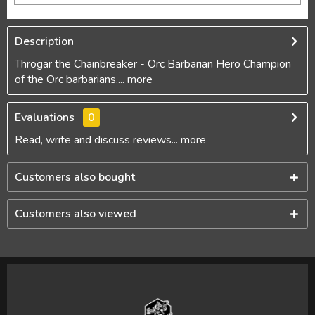
Description
Throgar the Chainbreaker - Orc Barbarian Hero Champion
of the Orc barbarians....
more
Evaluations
0
Read, write and discuss reviews...
more
Customers also bought
Customers also viewed