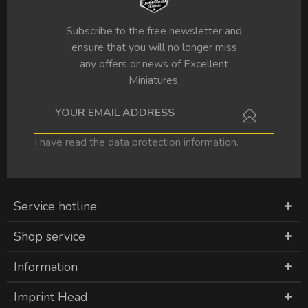
Subscribe to the free newsletter and
ensure that you will no longer miss
any offers or news of Excellent
Miniatures.
I have read the
data protection information
.
Service hotline
Shop service
Information
Imprint Head