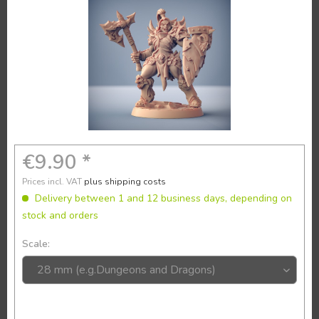
€9.90 *
Prices incl. VAT
plus shipping costs
Delivery between 1 and 12 business days, depending on
stock and orders
Scale: