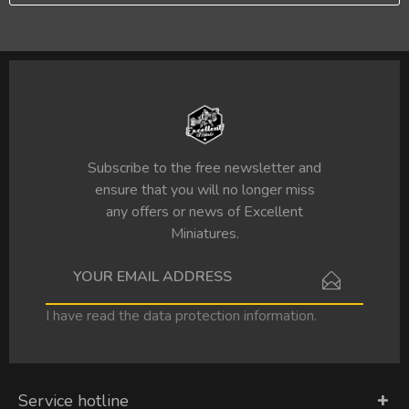
Subscribe to the free newsletter and
ensure that you will no longer miss
any offers or news of Excellent
Miniatures.
I have read the
data protection information
.
Service hotline