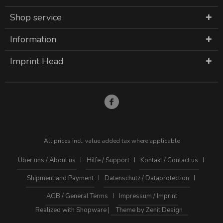
Shop service
Information
Imprint Head
All prices incl. value added tax where applicable
Über uns / About us
Hilfe / Support
Kontakt / Contact us
Shipment and Payment
Datenschutz / Dataprotection
AGB / General Terms
Impressum / Imprint
Realized with Shopware |
Theme by Zenit Design