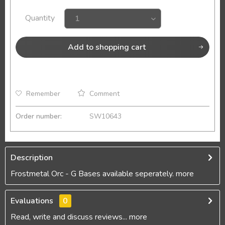
Quantity
Add to
shopping cart
Remember
Comment
Order number:
SW10643
Description
Frostmetal Orc - G Bases available seperately.
more
Evaluations
0
Read, write and discuss reviews...
more