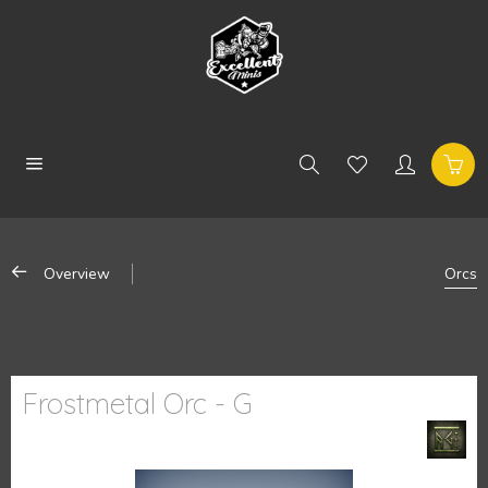
Overview
Orcs
Frostmetal Orc - G