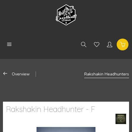
Overview
Rakshakin Headhunters
Rakshakin Headhunter - F