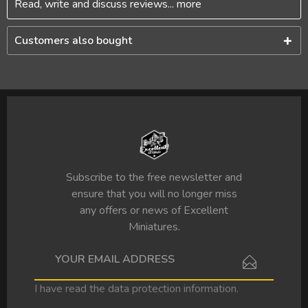
Read, write and discuss reviews...
more
Customers also bought
Subscribe to the free newsletter and
ensure that you will no longer miss
any offers or news of Excellent
Miniatures.
I have read the
data protection information
.