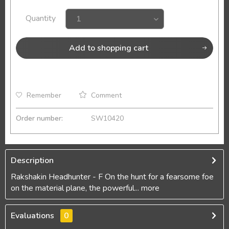
Quantity
Add to
shopping cart
Remember
Comment
Order number:
SW10420
Description
Rakshakin Headhunter - F On the hunt for a fearsome foe
on the material plane, the powerful...
more
Evaluations
0