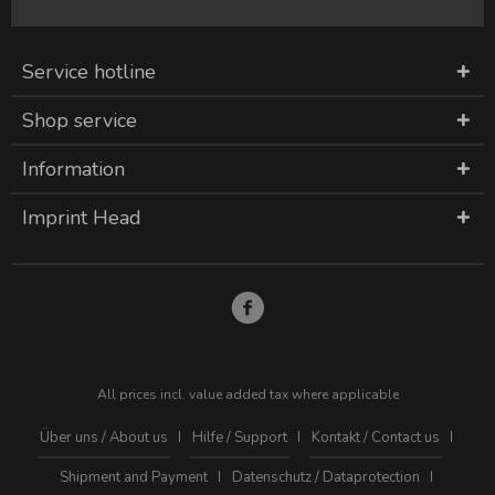
Service hotline
Shop service
Information
Imprint Head
All prices incl. value added tax where applicable
Über uns / About us
Hilfe / Support
Kontakt / Contact us
Shipment and Payment
Datenschutz / Dataprotection