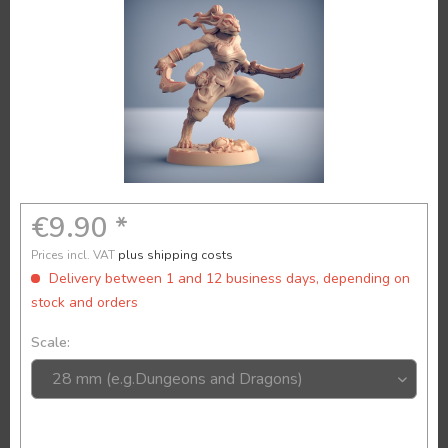
€9.90 *
Prices incl. VAT
plus shipping costs
Delivery between 1 and 12 business days, depending on
stock and orders
Scale: