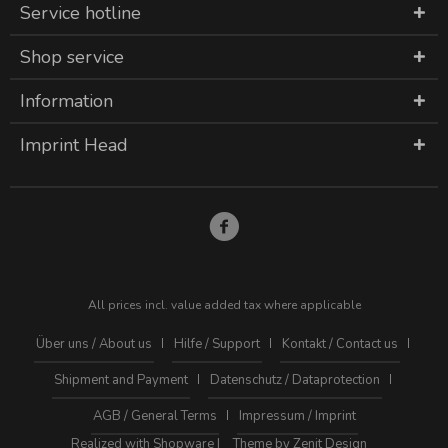
Service hotline
Shop service
Information
Imprint Head
All prices incl. value added tax where applicable
Über uns / About us
Hilfe / Support
Kontakt / Contact us
Shipment and Payment
Datenschutz / Dataprotection
AGB / General Terms
Impressum / Imprint
Realized with Shopware |
Theme by Zenit Design