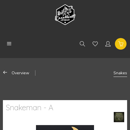
Overview
Snakes
Snakeman - A