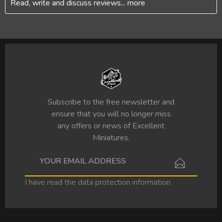
Read, write and discuss reviews...
more
Subscribe to the free newsletter and
ensure that you will no longer miss
any offers or news of Excellent
Miniatures.
I have read the
data protection information
.