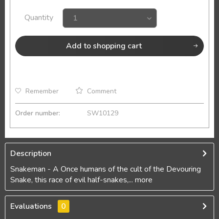
Quantity
Add to
shopping cart
Remember
Comment
Order number:
SW10129
Description
Snakeman - A Once humans of the cult of the Devouring
Snake, this race of evil half-snakes,...
more
Evaluations
0