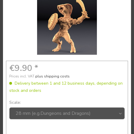
€9.90 *
Prices incl. VAT
plus shipping costs
Delivery between 1 and 12 business days, depending on
stock and orders
Scale: