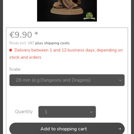
€9.90 *
Prices incl. VAT
plus shipping costs
Delivery between 1 and 12 business days, depending on
stock and orders
Scale:
Quantity
Add to
shopping cart