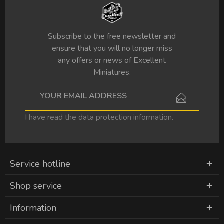
Subscribe to the free newsletter and
ensure that you will no longer miss
any offers or news of Excellent
Miniatures.
I have read the
data protection information
.
Service hotline
Shop service
Information