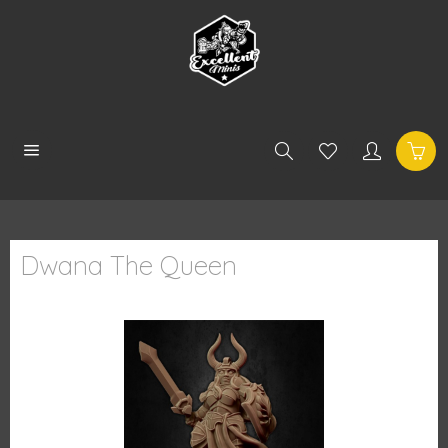
Dwana The Queen