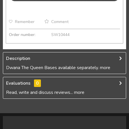
Remember
Comment
Order number:
SW10444
Description
Dwana The Queen Bases available separately.
more
Evaluations
0
Read, write and discuss reviews...
more