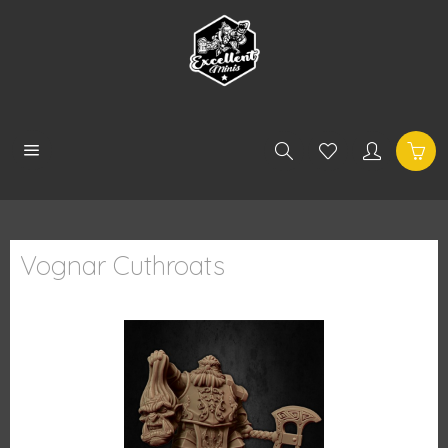
Vognar Cuthroats