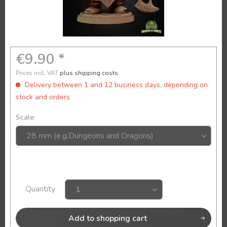
€9.90 *
Prices incl. VAT
plus shipping costs
Delivery between 1 and 12 business days, depending on
stock and orders
Scale:
Quantity
Add to
shopping cart