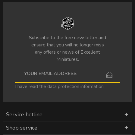
Subscribe to the free newsletter and
ensure that you will no longer miss
any offers or news of Excellent
Miniatures.
I have read the
data protection information
.
Service hotline
Shop service