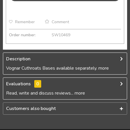
Remember
Comment
Order number:
SW10469
Description
Vognar Cuthroats Bases available separately.
more
Evaluations
0
Read, write and discuss reviews...
more
Customers also bought