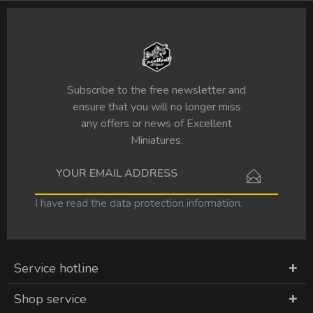
Subscribe to the free newsletter and
ensure that you will no longer miss
any offers or news of Excellent
Miniatures.
I have read the
data protection information
.
Service hotline
Shop service