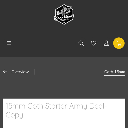
Overview
Goth 15mm
15mm Goth Starter Army Deal-
Copy