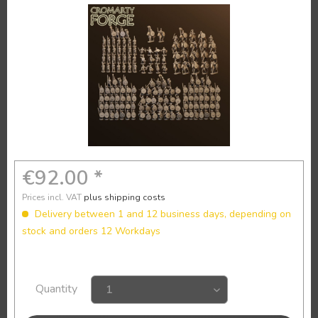
€92.00 *
Prices incl. VAT
plus shipping costs
Delivery between 1 and 12 business days, depending on
stock and orders 12 Workdays
Quantity