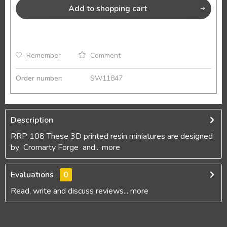
Add to
shopping cart
Remember
Comment
Order number:
SW11847
Description
RRP 108 These 3D printed resin miniatures are designed
by Cromarty Forge and...
more
Evaluations
0
Read, write and discuss reviews...
more