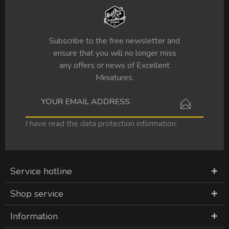
Subscribe to the free newsletter and
ensure that you will no longer miss
any offers or news of Excellent
Miniatures.
I have read the
data protection information
.
Service hotline
Shop service
Information