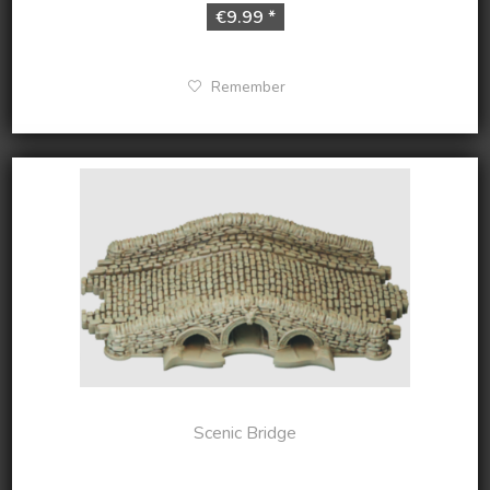
€9.99 *
Remember
Scenic Bridge