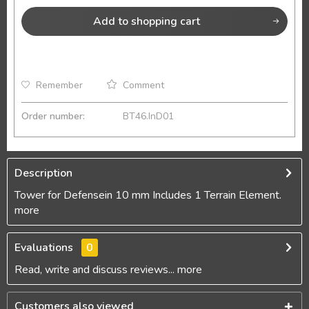
Add to
shopping cart
Remember
Comment
Order number:
BT46.InD01
Description
Tower for Defensein 10 mm Includes 1 Terrain Element.
more
Evaluations
0
Read, write and discuss reviews...
more
Customers also viewed