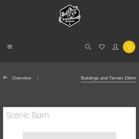
Overview
Buildings and Terrain 10mm
Scenic Barn