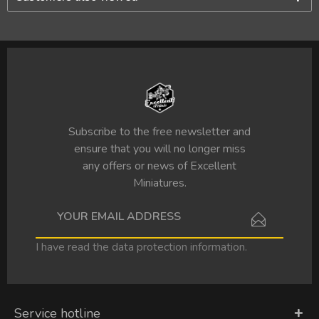
Subscribe to the free newsletter and
ensure that you will no longer miss
any offers or news of Excellent
Miniatures.
I have read the
data protection information
.
Service hotline