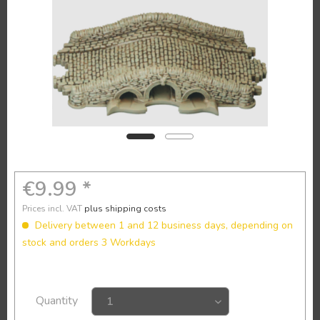
€9.99 *
Prices incl. VAT
plus shipping costs
Delivery between 1 and 12 business days, depending on
stock and orders 3 Workdays
Quantity