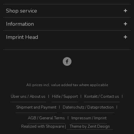
Shop service
Information
Imprint Head
All prices incl. value added tax where applicable
Über uns / About us
Hilfe / Support
Kontakt / Contact us
Shipment and Payment
Datenschutz / Dataprotection
AGB / General Terms
Impressum / Imprint
Realized with Shopware |
Theme by Zenit Design