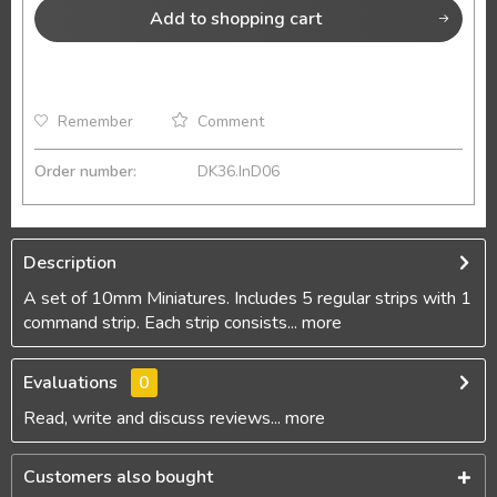
Add to
shopping cart
Remember
Comment
Order number:
DK36.InD06
Description
A set of 10mm Miniatures. Includes 5 regular strips with 1
command strip. Each strip consists...
more
Evaluations
0
Read, write and discuss reviews...
more
Customers also bought