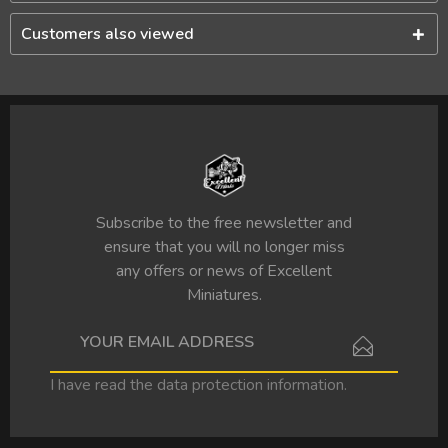
Customers also viewed
Subscribe to the free newsletter and
ensure that you will no longer miss
any offers or news of Excellent
Miniatures.
I have read the
data protection information
.