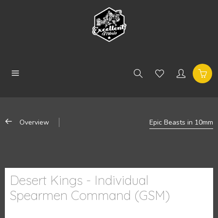
Overview
Epic Beasts in 10mm
Desert Kings - Individual
Spearmen Command (GSM)