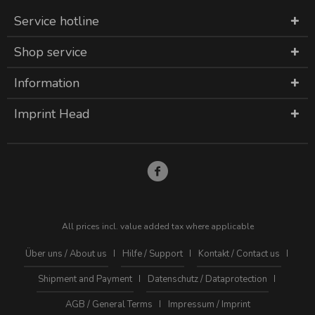
Service hotline
Shop service
Information
Imprint Head
All prices incl. value added tax where applicable
Über uns / About us
Hilfe / Support
Kontakt / Contact us
Shipment and Payment
Datenschutz / Dataprotection
AGB / General Terms
Impressum / Imprint