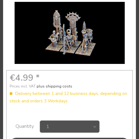
€4.99 *
Prices incl. VAT
plus shipping costs
Delivery between 1 and 12 business days, depending on
stock and orders 3 Workdays
Quantity