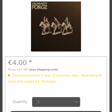
€4.00 *
Prices incl. VAT
plus shipping costs
Delivery between 1 and 12 business days, depending on
stock and orders 12 Workdays
Quantity