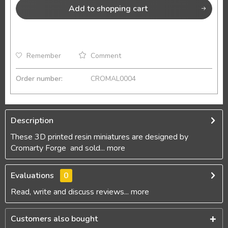
Add to
shopping cart
Remember
Comment
Order number:
CROMAL0004
Description
These 3D printed resin miniatures are designed by
Cromarty Forge and sold...
more
Evaluations
0
Read, write and discuss reviews...
more
Customers also bought