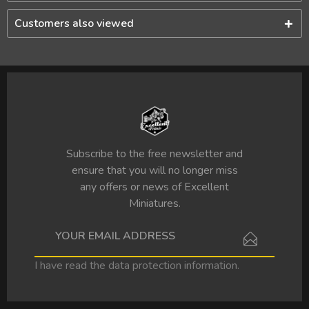
Customers also viewed
Subscribe to the free newsletter and
ensure that you will no longer miss
any offers or news of Excellent
Miniatures.
I have read the
data protection information
.