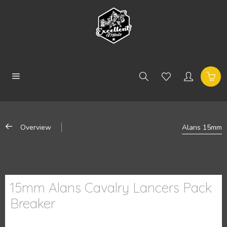
Overview
Alans 15mm
15mm Alans Cavalry Lancers Pack
Breaker