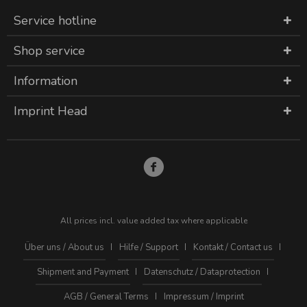
Service hotline
Shop service
Information
Imprint Head
All prices incl. value added tax where applicable
Über uns / About us
Hilfe / Support
Kontakt / Contact us
Shipment and Payment
Datenschutz / Dataprotection
AGB / General Terms
Impressum / Imprint