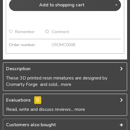
Add to
shopping cart
Remember
Comment
Order number:
CROMC0008
Description
These 3D printed resin miniatures are designed by
Cromarty Forge and sold...
more
Evaluations
0
Read, write and discuss reviews...
more
Customers also bought