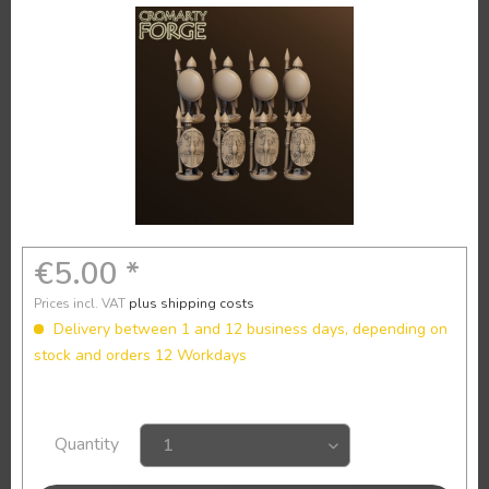
€5.00 *
Prices incl. VAT
plus shipping costs
Delivery between 1 and 12 business days, depending on
stock and orders 12 Workdays
Quantity