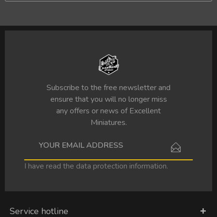
Subscribe to the free newsletter and
ensure that you will no longer miss
any offers or news of Excellent
Miniatures.
I have read the
data protection information
.
Service hotline