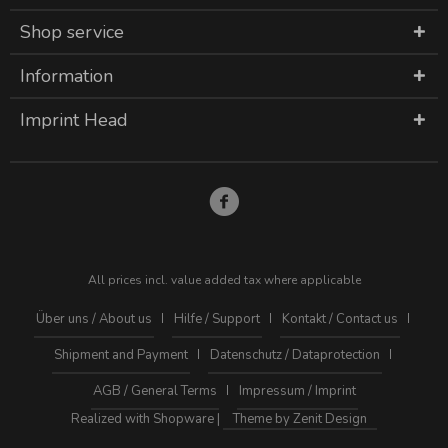
Shop service
Information
Imprint Head
All prices incl. value added tax where applicable
Über uns / About us
Hilfe / Support
Kontakt / Contact us
Shipment and Payment
Datenschutz / Dataprotection
AGB / General Terms
Impressum / Imprint
Realized with Shopware |
Theme by Zenit Design