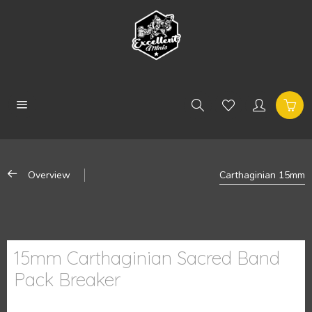
Overview
Carthaginian 15mm
15mm Carthaginian Sacred Band
Pack Breaker