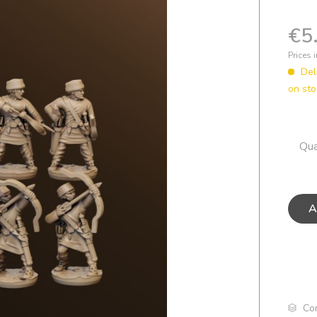
€5
Prices 
Del
on st
Qua
A
Co