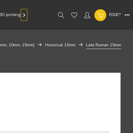
D printing)
Gallery
€0.00 *

 8mm, 10mm, 15mm)
Historical 15mm
Late Roman 15mm