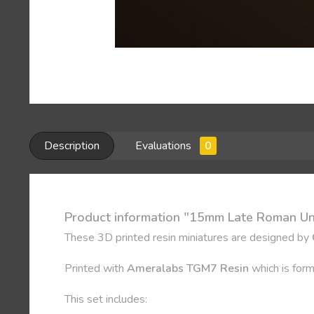
Description
Evaluations
0
Product information "15mm Late Roman U
These 3D printed resin miniatures are designed by
Printed with
Ameralabs TGM7 Resin
which is form
This set includes: