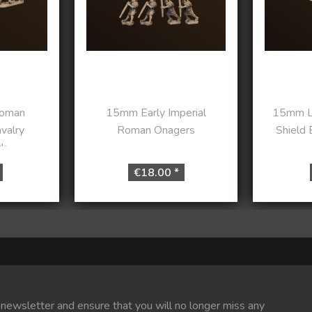
oman
15mm Early Imperial
15mm L
valry
Roman Onagers
Shield 
...
€18.00 *
 newsletter and ensure that you will no longer miss any