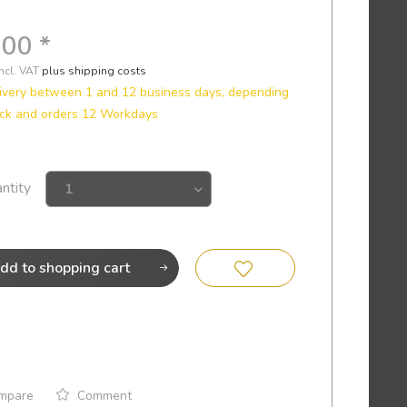
.00 *
incl. VAT
plus shipping costs
ivery between 1 and 12 business days, depending
ock and orders 12 Workdays
ntity
dd to
shopping cart
mpare
Comment