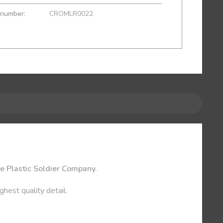
 number:
CROMLR0022
he Plastic Soldier Company.
ghest quality detail.