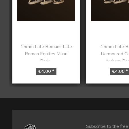
15mm Late Romans Late
15mm Late R
Roman Equites Mauri
Uarmoured Ca
Pack...
Archers Pack
€4.00 *
€4.00 *
Subscribe to the free