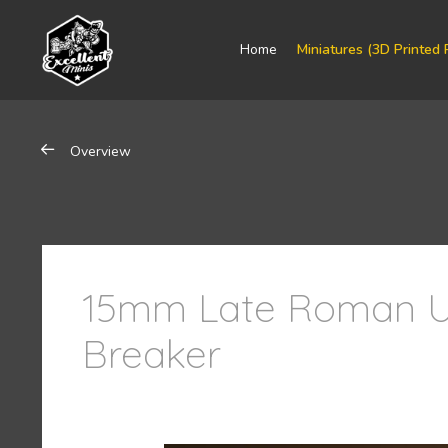
Home
Miniatures (3D Printed 
Overview
15mm Late Roman U
Breaker