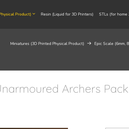
Physical Product)
Resin (Liquid for 3D Printers)
STLs (for home 3
Miniatures (3D Printed Physical Product)
Epic Scale (6mm,
narmoured Archers Pack