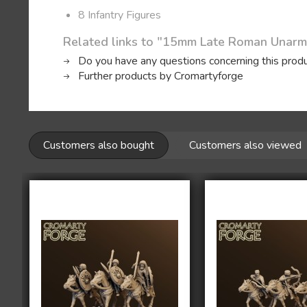
8 Infantry Figures
Related links to "15mm Late Roman Unarm
Do you have any questions concerning this prod
Further products by Cromartyforge
Customers also bought
Customers also viewed