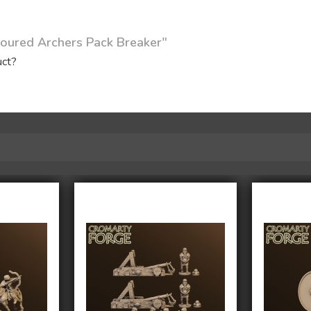
oured Archers Pack Breaker"
uct?