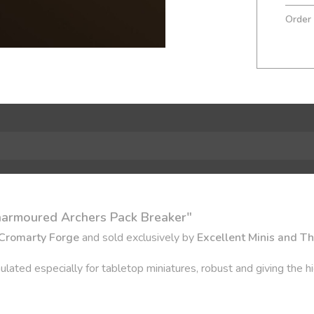
Order
narmoured Archers Pack Breaker"
Cromarty Forge
and sold exclusively by
Excellent Minis and T
ulated especially for tabletop miniatures, robust and giving the hi