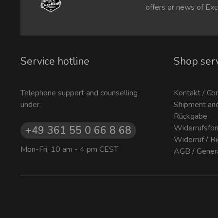
offers or news of Exc
Service hotline
Shop ser
Telephone support and counselling
Kontakt / Co
under:
Shipment an
Rückgabe
Widerrufsfor
+49 361 55 0 66 8 68
Widerruf / R
Mon-Fri, 10 am - 4 pm CEST
AGB / Gener