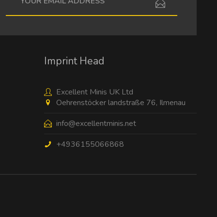
I have read the
data protection information
.
Imprint Head
Excellent Minis UK Ltd
Oehrenstöcker landstraße 76, Ilmenau
info@excellentminis.net
+4936155066868