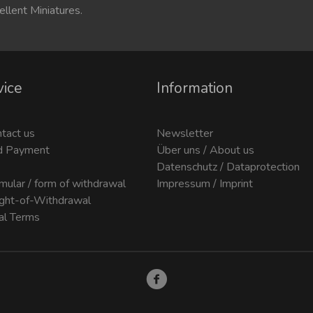
ellent Miniatures.
vice
Information
ntact us
Newsletter
d Payment
Über uns / About us
Datenschutz / Dataprotection
mular / form of withdrawal
Impressum / Imprint
ight-of-Withdrawal
al Terms