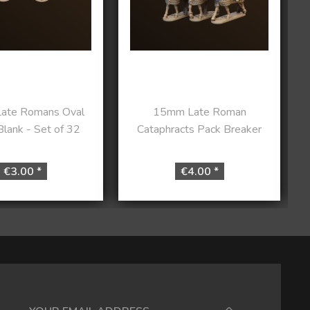
ate Romans Oval
15mm Late Roman
Blank - Set of 32
Cataphracts Pack Breaker
€3.00 *
€4.00 *