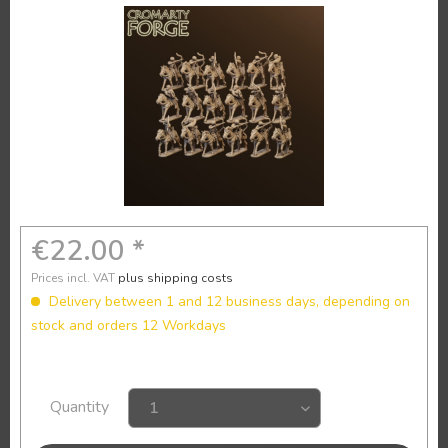
€22.00 *
Prices incl. VAT
plus shipping costs
Delivery between 1 and 12 business days, depending on
stock and orders 12 Workdays
Quantity