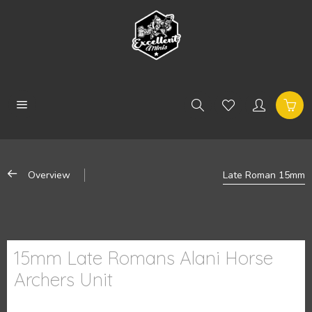
Overview
Late Roman 15mm
15mm Late Romans Alani Horse
Archers Unit