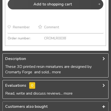
Add to
shopping cart
Remember
Comment
Order number:
CROMLR0038
Description
These 3D printed resin miniatures are designed by
Cromarty Forge and sold...
more
Evaluations
0
Read, write and discuss reviews...
more
Customers also bought