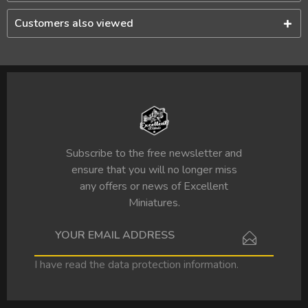
Customers also viewed
Subscribe to the free newsletter and
ensure that you will no longer miss
any offers or news of Excellent
Miniatures.
I have read the
data protection information
.