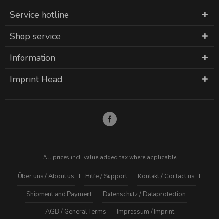
Service hotline
Shop service
Information
Imprint Head
All prices incl. value added tax where applicable
Über uns / About us
Hilfe / Support
Kontakt / Contact us
Shipment and Payment
Datenschutz / Dataprotection
AGB / General Terms
Impressum / Imprint