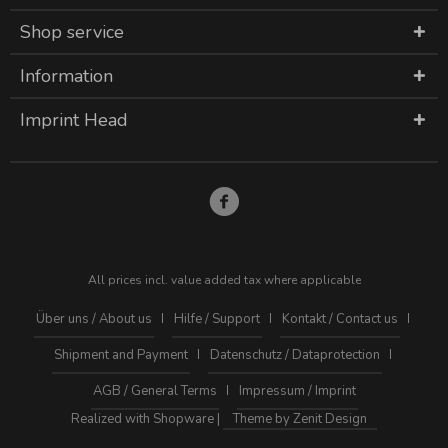
Shop service
Information
Imprint Head
All prices incl. value added tax where applicable
Über uns / About us
Hilfe / Support
Kontakt / Contact us
Shipment and Payment
Datenschutz / Dataprotection
AGB / General Terms
Impressum / Imprint
Realized with Shopware |
Theme by Zenit Design