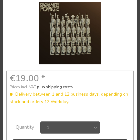
€19.00 *
Prices incl. VAT
plus shipping costs
Delivery between 1 and 12 business days, depending on
stock and orders 12 Workdays
Quantity