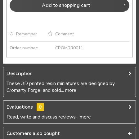
Add to
shopping cart
Remember
Comment
Order number:
CROMRR0011
Description
These 3D printed resin miniatures are designed by
Cromarty Forge and sold...
more
Evaluations
0
Read, write and discuss reviews...
more
Customers also bought