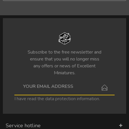
Subscribe to the free newsletter and
ensure that you will no longer miss
any offers or news of Excellent
Miniatures.
I have read the
data protection information
.
Service hotline