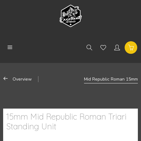
Overview
Mid Republic Roman 15mm
15mm Mid Republic Roman Triari
Standing Unit