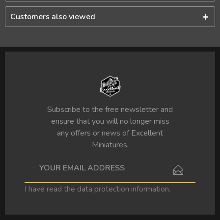
Customers also viewed
Subscribe to the free newsletter and
ensure that you will no longer miss
any offers or news of Excellent
Miniatures.
I have read the
data protection information
.