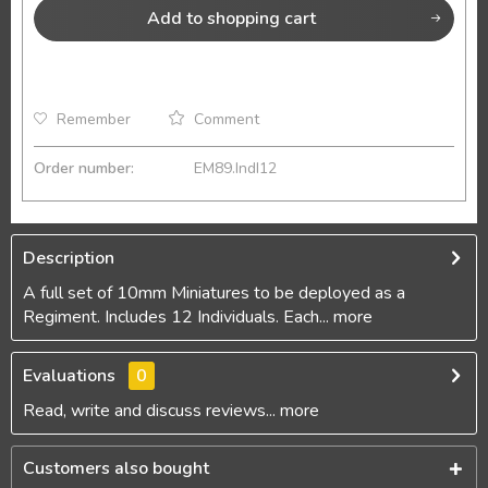
Add to
shopping cart
Remember
Comment
Order number:
EM89.IndI12
Description
A full set of 10mm Miniatures to be deployed as a
Regiment. Includes 12 Individuals. Each...
more
Evaluations
0
Read, write and discuss reviews...
more
Customers also bought