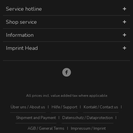
Service hotline
Shop service
Information
Imprint Head
All prices incl. value added tax where applicable
Über uns / About us
Hilfe / Support
Kontakt / Contact us
Shipment and Payment
Datenschutz / Dataprotection
AGB / General Terms
Impressum / Imprint