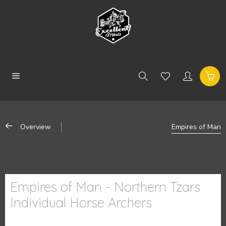
Overview
Empires of Man
Empires of Man - Northern Tzars
Individual Horse Archers