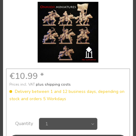
€10.99 *
Prices incl. VAT
plus shipping costs
Delivery between 1 and 12 business days, depending on
stock and orders 5 Workdays
Quantity