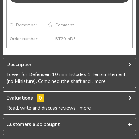
Remember
Comment
Order number:
BT20.InD3
Description
Tower for Defensein 10 mm Includes 1 Terrain Element
(no Miniature). Combined (the shaft and...
more
Evaluations
0
Read, write and discuss reviews...
more
Customers also bought