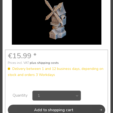
€15.99 *
Prices incl. VAT
plus shipping costs
Delivery between 1 and 12 business days, depending on
stock and orders 3 Workdays
Quantity
Add to
shopping cart