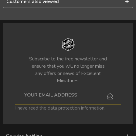
Customers also viewed
Subscribe to the free newsletter and
ensure that you will no longer miss
any offers or news of Excellent
Miniatures.
I have read the
data protection information
.