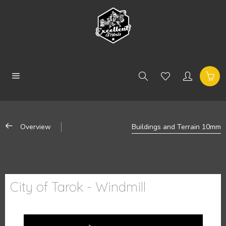
Overview
Buildings and Terrain 10mm
City of Tarok - Windmill