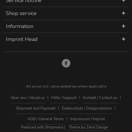
Service hotline
Shop service
Information
Imprint Head
All prices incl. value added tax where applicable
Über uns / About us
Hilfe / Support
Kontakt / Contact us
Shipment and Payment
Datenschutz / Dataprotection
AGB / General Terms
Impressum / Imprint
Realized with Shopware |
Theme by Zenit Design