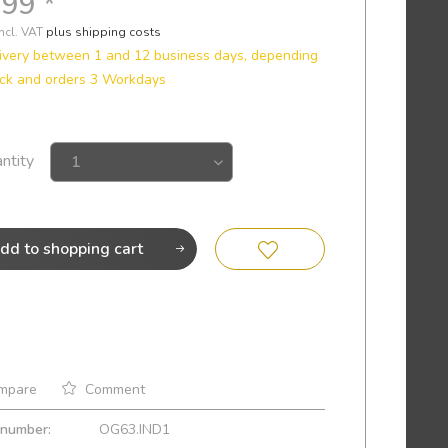
.99 *
incl. VAT
plus shipping costs
ivery between 1 and 12 business days, depending
ck and orders 3 Workdays
ntity
dd to
shopping cart
mpare
Comment
 number:
OG63.IND1