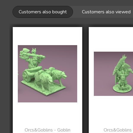
Customers also bought
Customers also viewed
Orcs&Goblins - Goblin
Orcs&Goblins 