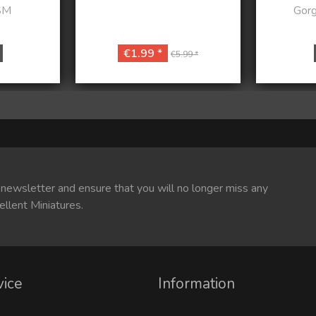
SM
Gorg
€1.99 *
€5.99 *
 newsletter and ensure that you will no longer miss any
ellent Miniatures.
vice
Information