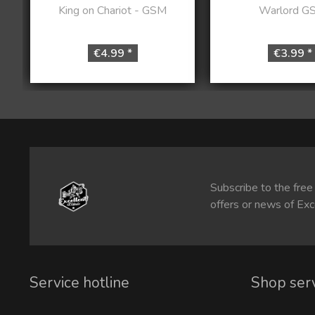
King on Chariot - GSM
Warlord G
€4.99 *
€3.99 *
Subscribe to the free
offers or news of Exc
Service hotline
Shop ser