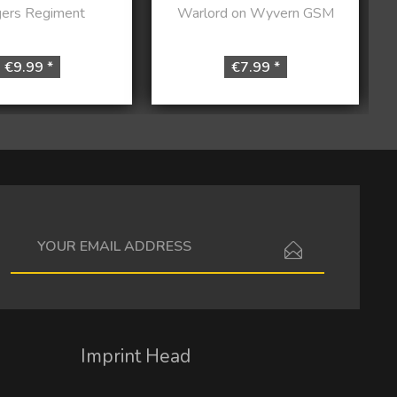
ers Regiment
Warlord on Wyvern GSM
€9.99 *
€7.99 *
I have read the
data protection information
.
Imprint Head