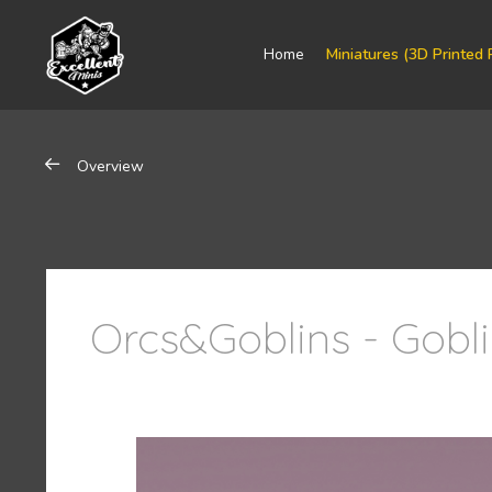
Home
Miniatures (3D Printed 
Overview
Orcs&Goblins - Gobl