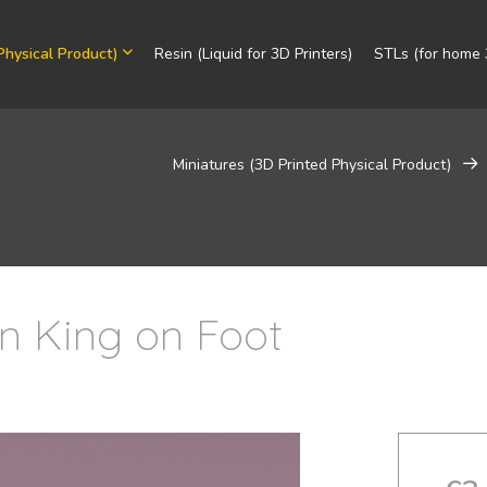
Physical Product)
Resin (Liquid for 3D Printers)
STLs (for home 3
Miniatures (3D Printed Physical Product)
in King on Foot