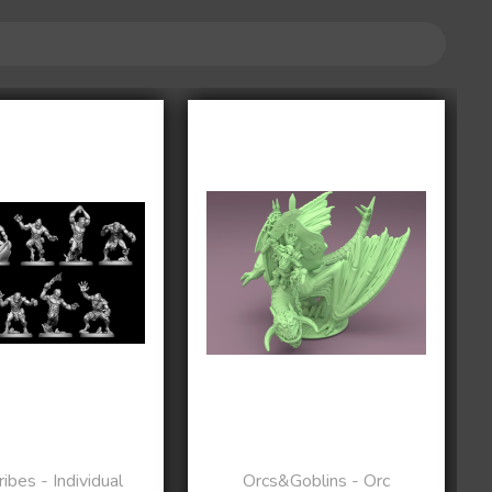
ibes - Individual
Orcs&Goblins - Orc