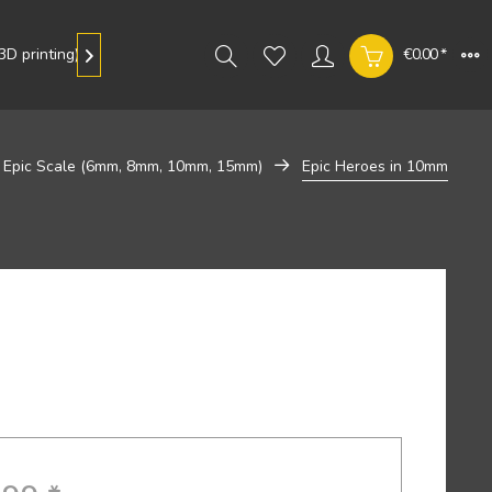
D printing)
Gallery
€0.00 *

Epic Scale (6mm, 8mm, 10mm, 15mm)
Epic Heroes in 10mm