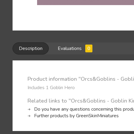
Description
Evaluations
0
Product information "Orcs&Goblins - Gobli
Includes 1 Goblin Hero
Related links to "Orcs&Goblins - Goblin K
Do you have any questions concerning this prod
Further products by GreenSkinMiniatures