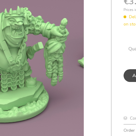
€3
Prices 
Del
on sto
Qua
A
Co
Order