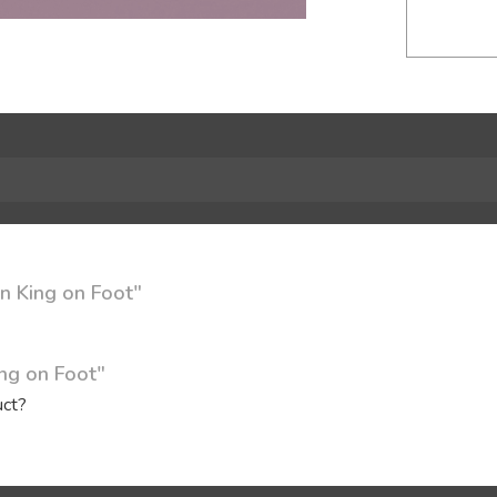
n King on Foot"
ing on Foot"
uct?