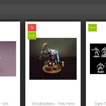
Hint!
Hint!
- Orc
Orcs&Goblins - Troll Hero
Ogre Tr