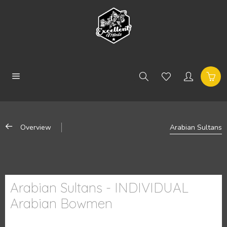
Overview
Arabian Sultans
Arabian Sultans - INDIVIDUAL
Arabian Bowmen