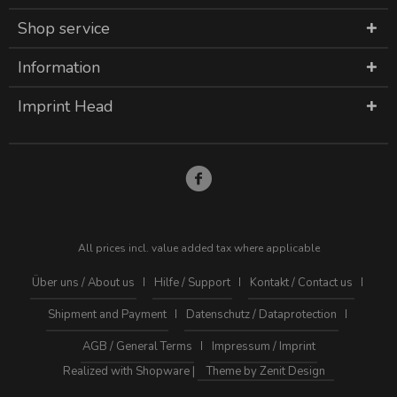
Shop service
Information
Imprint Head
All prices incl. value added tax where applicable
Über uns / About us
Hilfe / Support
Kontakt / Contact us
Shipment and Payment
Datenschutz / Dataprotection
AGB / General Terms
Impressum / Imprint
Realized with Shopware |
Theme by Zenit Design