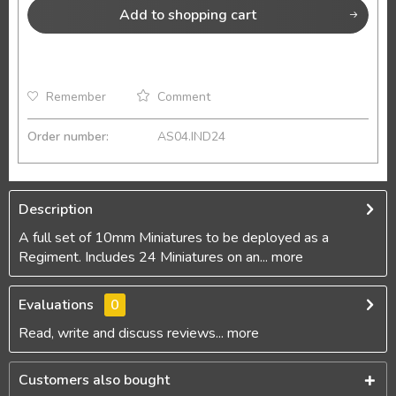
Add to
shopping cart
Remember
Comment
Order number:
AS04.IND24
Description
A full set of 10mm Miniatures to be deployed as a
Regiment. Includes 24 Miniatures on an...
more
Evaluations
0
Read, write and discuss reviews...
more
Customers also bought