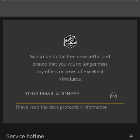
Subscribe to the free newsletter and
ensure that you will no longer miss
any offers or news of Excellent
Miniatures.
I have read the
data protection information
.
Service hotline