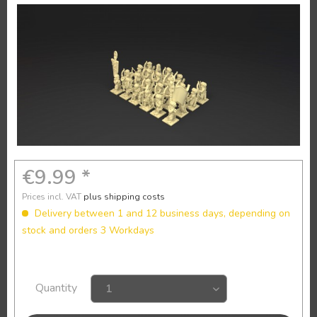
€9.99 *
Prices incl. VAT
plus shipping costs
Delivery between 1 and 12 business days, depending on
stock and orders 3 Workdays
Quantity