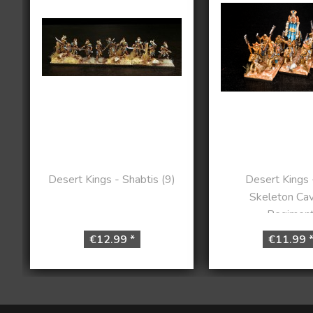
Desert Kings - Shabtis (9)
Desert Kings -
Skeleton Cav
Regimen
€12.99 *
€11.99 