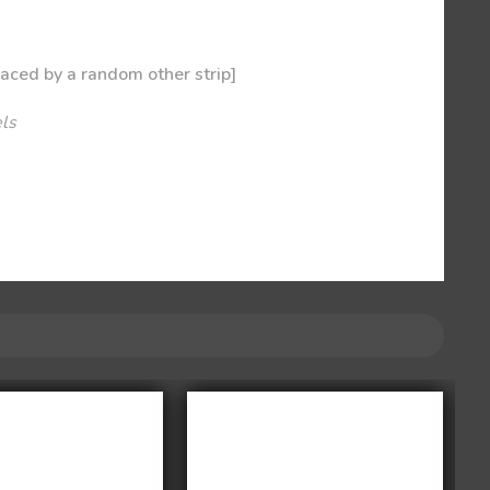
laced by a random other strip]
els