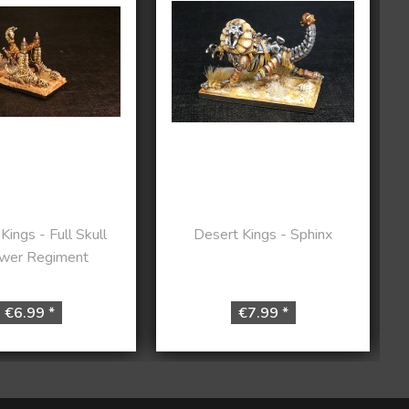
Kings - Full Skull
Desert Kings - Sphinx
wer Regiment
€6.99 *
€7.99 *