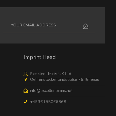
I have read the
data protection information
.
Imprint Head
Excellent Minis UK Ltd
Oehrenstöcker landstraße 76, Ilmenau
info@excellentminis.net
+4936155066868