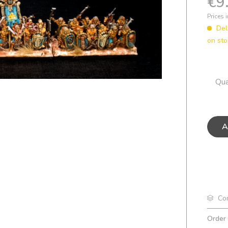
€9
Prices 
Del
on sto
Qua
A
Co
Order