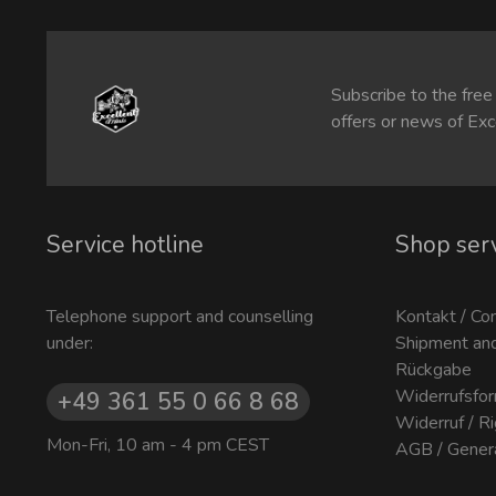
Subscribe to the free
offers or news of Exc
Service hotline
Shop ser
Telephone support and counselling
Kontakt / Co
under:
Shipment an
Rückgabe
Widerrufsfor
+49 361 55 0 66 8 68
Widerruf / R
Mon-Fri, 10 am - 4 pm CEST
AGB / Gener