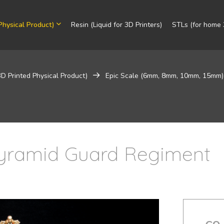
Physical Product)
Resin (Liquid for 3D Printers)
STLs (for home 3
3D Printed Physical Product)
Epic Scale (6mm, 8mm, 10mm, 15mm)
 Pyramid Guard Regiment