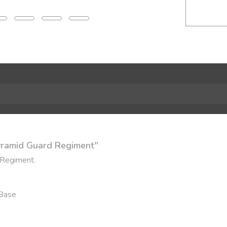
Pyramid Guard Regiment"
 Regiment.
 Base