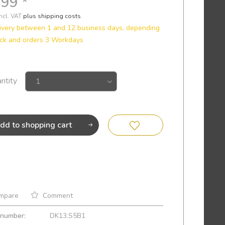
.99 *
incl. VAT
plus shipping costs
ivery between 1 and 12 business days, depending
ck and orders 3 Workdays
ntity
dd to
shopping cart
mpare
Comment
 number:
DK13.S5B1