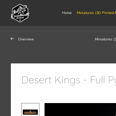
Home
Miniatures (3D Printed 
Overview
Miniatures (
Desert Kings - Full