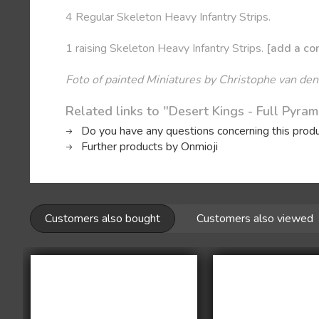
4 Regular Skeleton Heavy Infantry Strips.
1 raising Skeleton Heavy Infantry Strips.
[add a com
Foto of painted Miniatures by Christophe van den
Related links to "Desert Kings - Full Pyra
Do you have any questions concerning this prod
Further products by Onmioji
Customers also bought
Customers also viewed