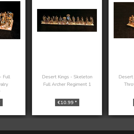
 Full
Desert Kings - Skeleton
Desert 
alry
Full Archer Regiment 1
Thro
t
*
€10.99 *