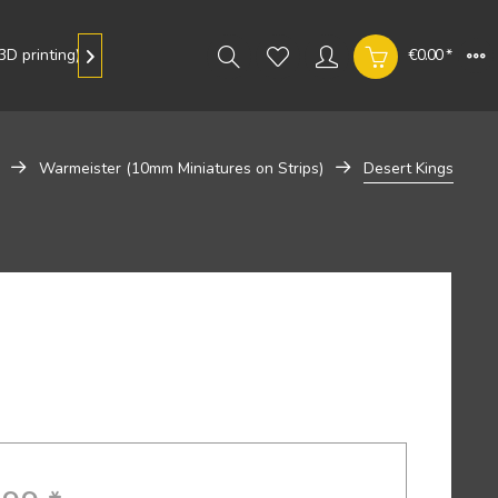
D printing)
Gallery
€0.00 *

Warmeister (10mm Miniatures on Strips)
Desert Kings