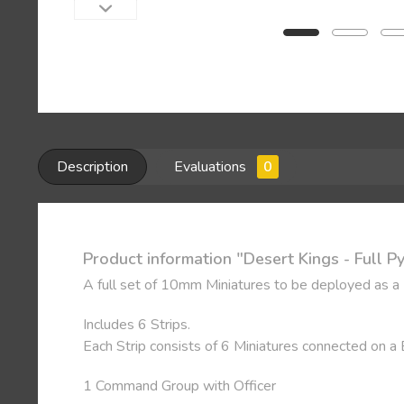
Description
Evaluations
0
Product information "Desert Kings - Full 
A full set of 10mm Miniatures to be deployed as a
Includes 6 Strips.
Each Strip consists of 6 Miniatures connected on a
1 Command Group with Officer