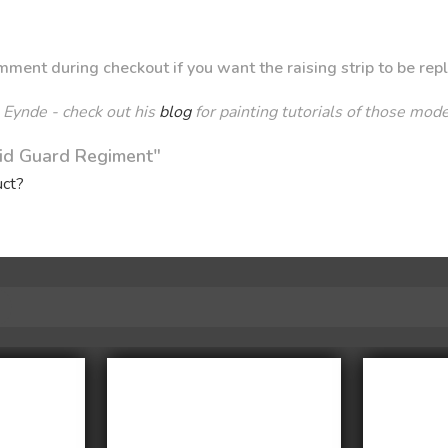
ment during checkout if you want the raising strip to be rep
 Eynde - check out his
blog
for painting tutorials of those mod
mid Guard Regiment"
uct?