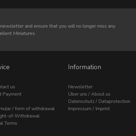
 newsletter and ensure that you will no longer miss any
ellent Miniatures.
vice
Information
ntact us
Newsletter
d Payment
Über uns / About us
Datenschutz / Dataprotection
mular / form of withdrawal
Impressum / Imprint
ight-of-Withdrawal
al Terms