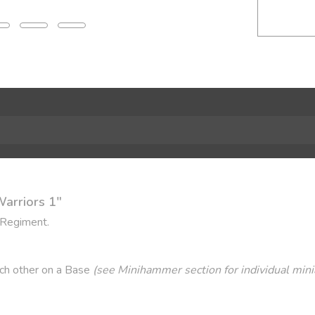
Warriors 1"
 Regiment.
ach other on a Base
(see Minihammer section for individual mini