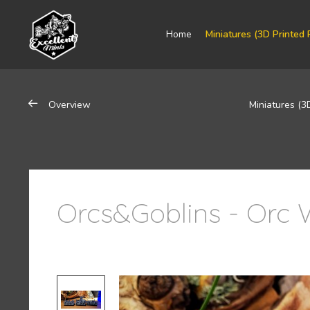
Home
Miniatures (3D Printed 
Overview
Miniatures (3
Orcs&Goblins - Orc W