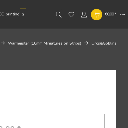
D printing)
Gallery
€0.00 *

Warmeister (10mm Miniatures on Strips)
Orcs&Goblins