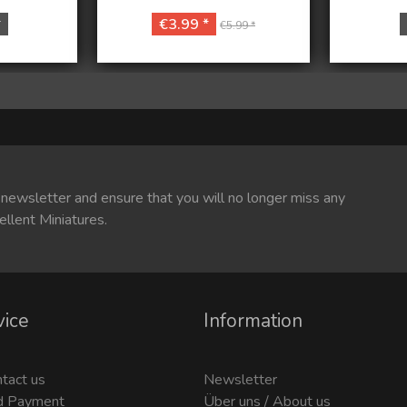
*
€3.99 *
€5.99 *
 newsletter and ensure that you will no longer miss any
ellent Miniatures.
vice
Information
ntact us
Newsletter
d Payment
Über uns / About us