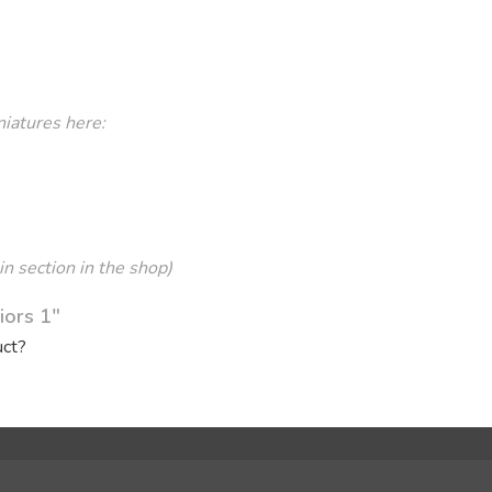
niatures here:
in section in the shop)
iors 1"
uct?