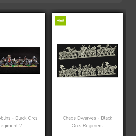
Hint!
lins - Black Orcs
Chaos Dwarves - Black
egiment 2
Orcs Regiment