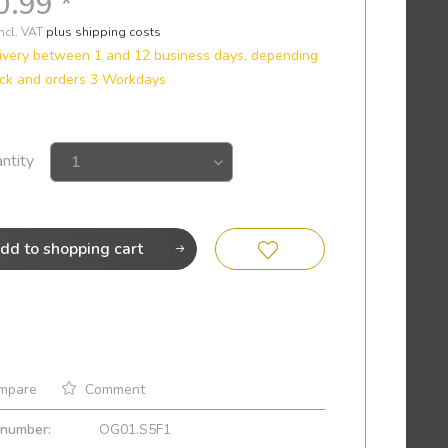
0.99 *
incl. VAT
plus shipping costs
ivery between 1 and 12 business days, depending
ck and orders 3 Workdays
ntity
dd to
shopping cart
mpare
Comment
 number:
OG01.S5F1