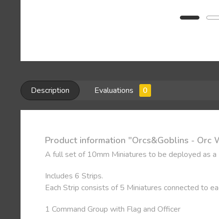
Description
Evaluations
0
Product information "Orcs&Goblins - Orc 
A full set of 10mm Miniatures to be deployed as a
Includes 6 Strips.
Each Strip consists of 5 Miniatures connected to e
1 Command Group with Flag and Officer