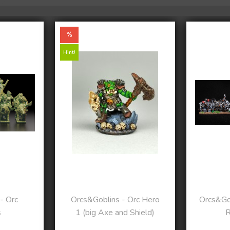
Hint!
- Orc
Orcs&Goblins - Orc Hero
Orcs&Gob
s
1 (big Axe and Shield)
R