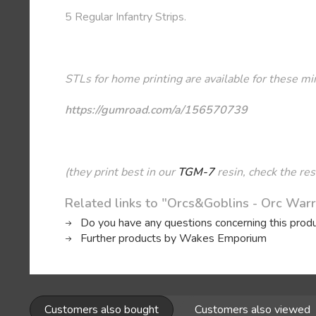
5 Regular Infantry Strips.
STLs for home printing are available for these mi
https://gumroad.com/a/156570739
(they print best in our
TGM-7
resin, check the res
Related links to "Orcs&Goblins - Orc Warr
Do you have any questions concerning this prod
Further products by Wakes Emporium
Customers also bought
Customers also viewed