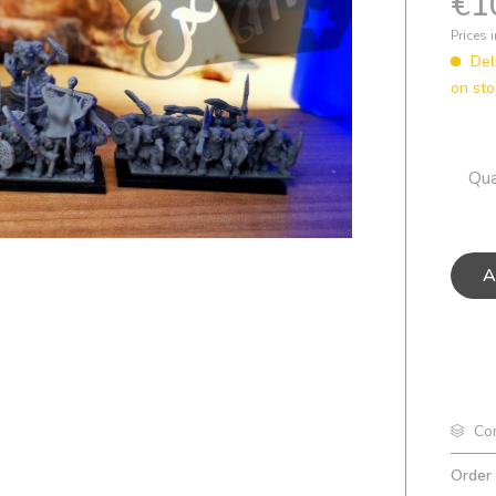
€1
Prices 
Del
on sto
Qua
A
Co
Order