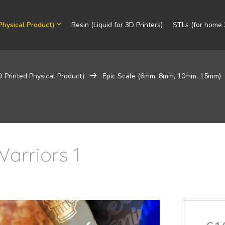
Physical Product)
Resin (Liquid for 3D Printers)
STLs (for home 3
D Printed Physical Product)
Epic Scale (6mm, 8mm, 10mm, 15mm)
arriors 1