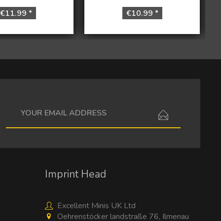
€11.99 *
€10.99 *
I have read the
data protection information
.
Imprint Head
Excellent Minis UK Ltd
Oehrenstöcker landstraße 76, Ilmenau