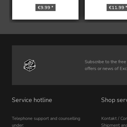
€9.99 *
€11.99 
Subscribe to the free
offers or news of Exc
Service hotline
Shop ser
Telephone support and counselling
Kontakt / Co
under:
Shipment an