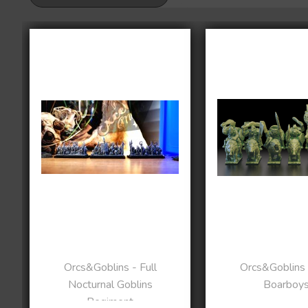
Orcs&Goblins - Full
Orcs&Goblins 
Nocturnal Goblins
Boarboy
Regiment