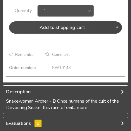
Quantity
Add to
shopping cart
Remember
Comment
Order number:
SW10143
Description
Snakewoman Archer - B Once humans of the cult of the
Devouring Snake, this race of evil...
more
Evaluations
0