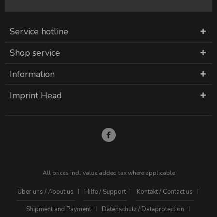
Service hotline
Shop service
Information
Imprint Head
All prices incl. value added tax where applicable
Über uns / About us
Hilfe / Support
Kontakt / Contact us
Shipment and Payment
Datenschutz / Dataprotection