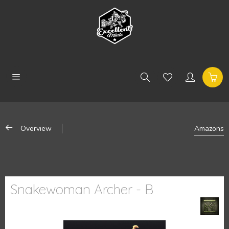
Overview
Amazons
Snakewoman Archer - B