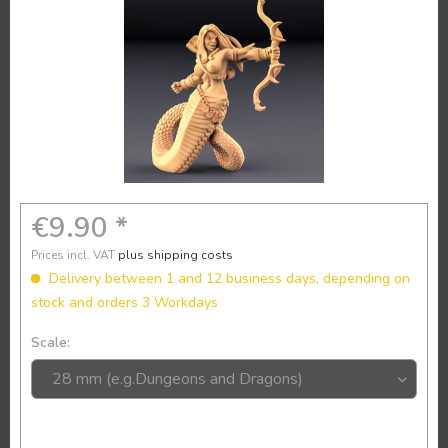
€9.90 *
Prices incl. VAT
plus shipping costs
Delivery between 1 and 12 business days, depending on
stock and orders 3 Workdays
Scale: