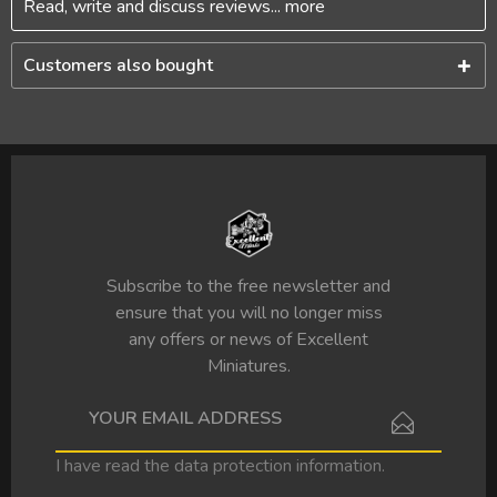
Read, write and discuss reviews...
more
Customers also bought
Subscribe to the free newsletter and
ensure that you will no longer miss
any offers or news of Excellent
Miniatures.
I have read the
data protection information
.