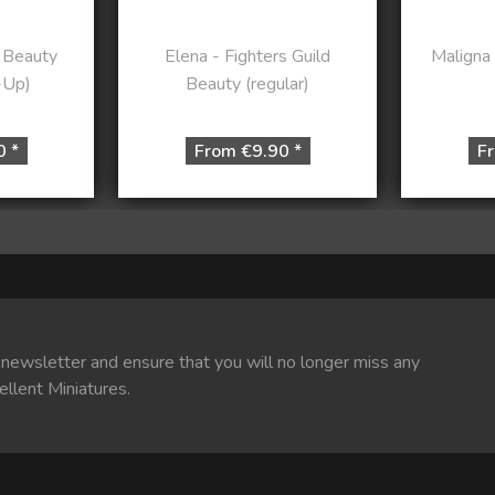
 Beauty
Elena - Fighters Guild
Maligna
-Up)
Beauty (regular)
0 *
From €9.90 *
Fr
 newsletter and ensure that you will no longer miss any
ellent Miniatures.