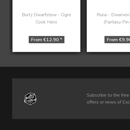
Burtz Dwarfstew - Ogre
Runa - Dwarven
Cook Hero
(Fantasy Pin
From €12.90 *
From €9.9
Subscribe to the free
offers or news of Exc