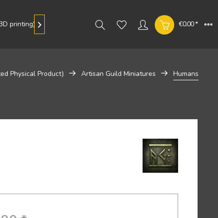
D printing)
Gallery
€0.00 *

ted Physical Product)
Artisan Guild Miniatures
Humans