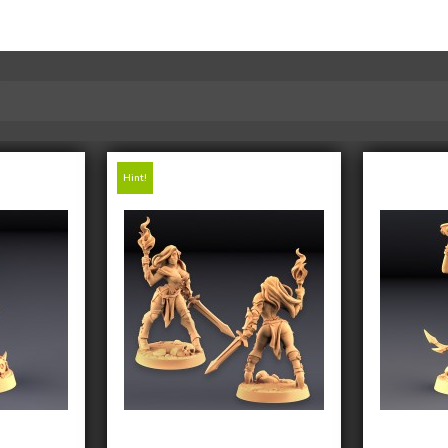
Hint!