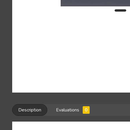
Description
Evaluations
0