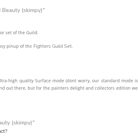
d Beauty (skimpy)"
or set of the Guild.
Fighters Guild Set
asy pinup of th
e
.
tra-high quality Surface mode (dont worry, our standard mode i
nd out there, but for the painters delight and collectors edition w
auty (skimpy)"
uct?