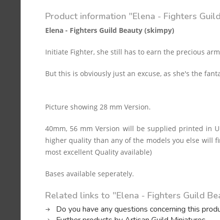
Product information "Elena - Fighters Guil
Elena - Fighters Guild Beauty (skimpy)
Initiate Fighter, she still has to earn the precious arm
But this is obviously just an excuse, as she's the fant
Picture showing 28 mm Version.
40mm, 56 mm Version will be supplied printed in Ul
higher quality than any of the models you else will fi
most excellent Quality available)
Bases available seperately.
Related links to "Elena - Fighters Guild Be
Do you have any questions concerning this prod