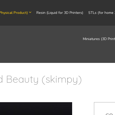
Physical Product)
Resin (Liquid for 3D Printers)
STLs (for home 3
Miniatures (3D Prin
ld Beauty (skimpy)