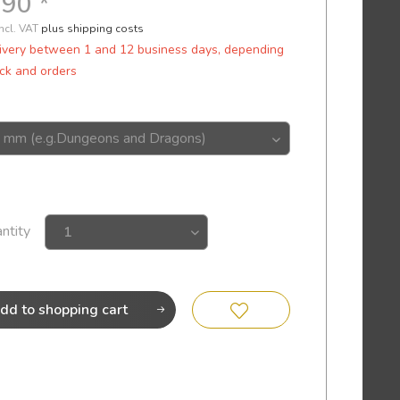
.90 *
incl. VAT
plus shipping costs
ivery between 1 and 12 business days, depending
ck and orders
ntity
dd to
shopping cart