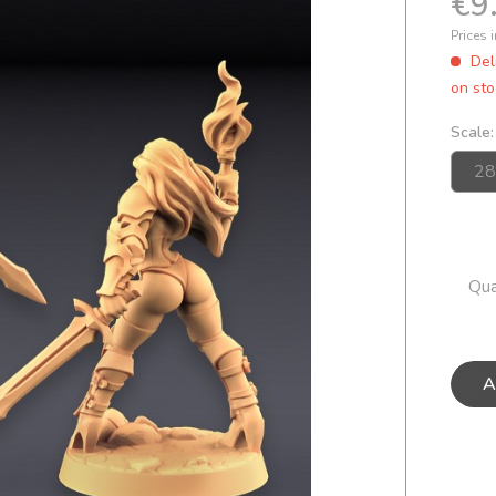
€9
Prices 
Del
on sto
Scale:
Qua
A