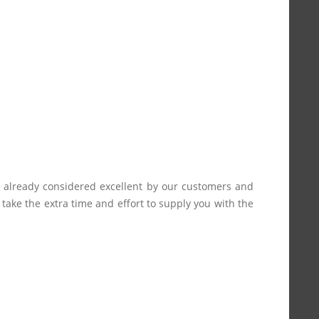
s already considered excellent by our customers and
e take the extra time and effort to supply you with the