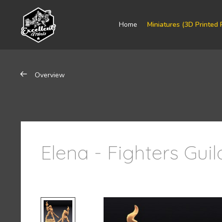
Home
Miniatures (3D Printed 
Overview
Elena - Fighters Gui