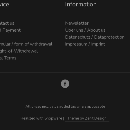
vice
Information
ntact us
Newsletter
d Payment
Über uns / About us
Datenschutz / Dataprotection
mular / form of withdrawal
Impressum / Imprint
ight-of-Withdrawal
al Terms
All prices incl. value added tax where applicable
Realized with Shopware |
Theme by Zenit Design