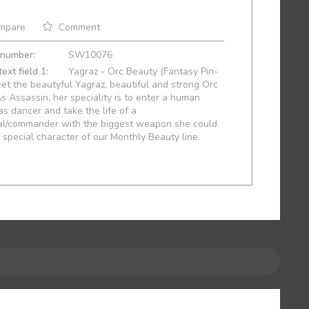
mpare
Comment
 number:
SW10076
ext field 1:
Yagraz - Orc Beauty (Fantasy Pin-
et the beautyful Yagraz, beautiful and strong Orc
As Assassin, her speciality is to enter a human
s dancer and take the life of a
al/commander with the biggest weapon she could
A special character of our Monthly Beauty line.