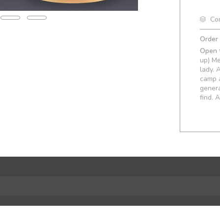
Co
Order
Open t
up) Me
lady. 
camp a
gener
find. 