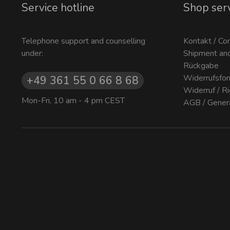
Service hotline
Shop ser
Telephone support and counselling
Kontakt / Co
under:
Shipment an
Rückgabe
Widerrufsfor
+49 361 55 0 66 8 68
Widerruf / R
Mon-Fri, 10 am - 4 pm CEST
AGB / Gener