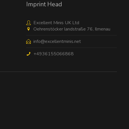
Imprint Head
Excellent Minis UK Ltd
Oehrenstöcker landstraße 76, Ilmenau
info@excellentminis.net
+4936155066868