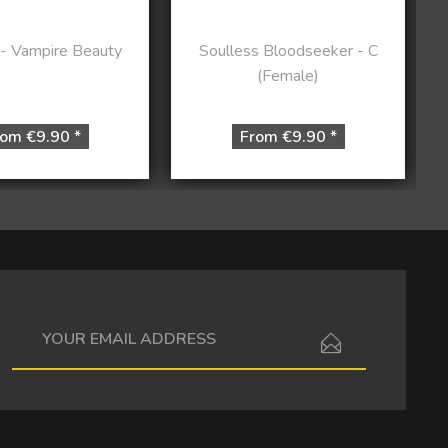
 - Vampire Beauty
Soulless Bloodseeker - C
(Female)
om €9.90 *
From €9.90 *
I have read the
data protection information
.