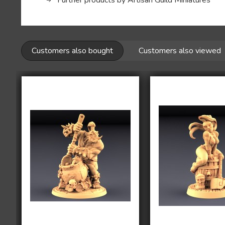
Further products by Artisan Guild Miniatures
Customers also bought
Customers also viewed