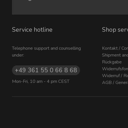
Service hotline
Shop ser
Telephone support and counselling
Kontakt / Co
under:
Shipment an
Rückgabe
Widerrufsfor
+49 361 55 0 66 8 68
Widerruf / R
Mon-Fri, 10 am - 4 pm CEST
AGB / Gener