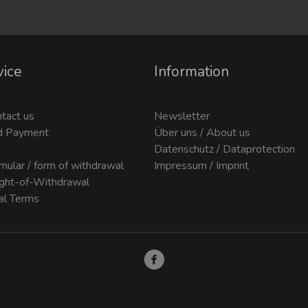
vice
Information
ntact us
Newsletter
d Payment
Über uns / About us
Datenschutz / Dataprotection
mular / form of withdrawal
Impressum / Imprint
ight-of-Withdrawal
al Terms