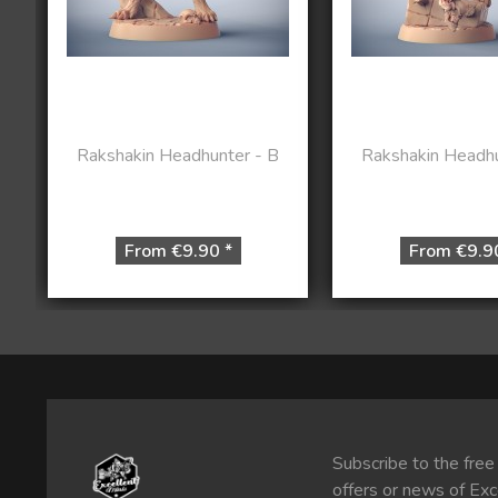
Rakshakin Headhunter - B
Rakshakin Headhu
From €9.90 *
From €9.9
Subscribe to the free
offers or news of Exc