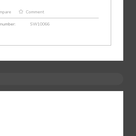
mpare
Comment
 number:
SW10066