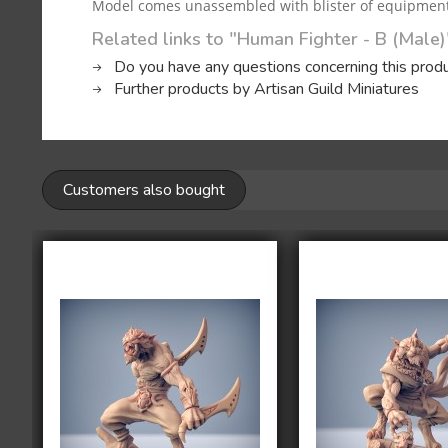
Model comes unassembled with blister of equipment, 
Related links to "Human Fighter - B (Male)
Do you have any questions concerning this prod
Further products by Artisan Guild Miniatures
Customers also bought