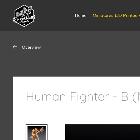
Home
Miniatures (3D Printed 
Overview
Human Fighter - B (