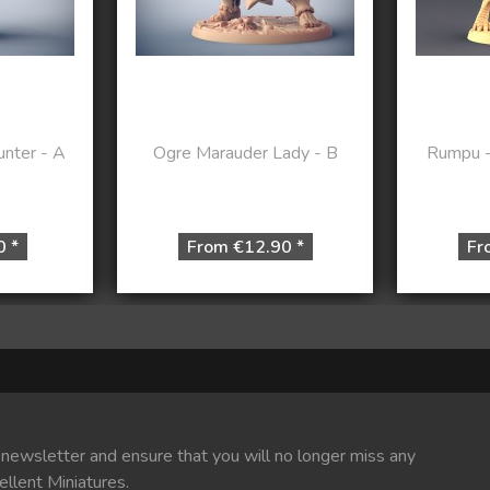
nter - A
Ogre Marauder Lady - B
Rumpu - 
0 *
From €12.90 *
Fr
 newsletter and ensure that you will no longer miss any
ellent Miniatures.