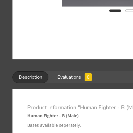
Description
Evaluations
0
Product information "Human Fighter - B (M
Human Fighter - B (Male)
Bases available seperately.