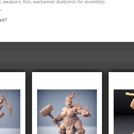
weapons, fists, warbanner (balljoints for assembly).
"
uct?