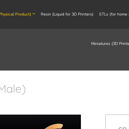
Physical Product)
Resin (Liquid for 3D Printers)
STLs (for home 3
Miniatures (3D Print
Male)