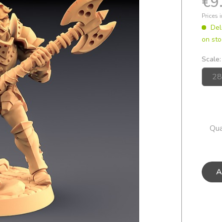
€9
Prices 
Del
on sto
Scale:
Qua
A