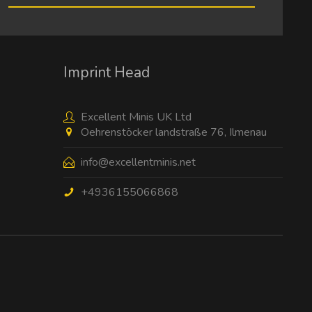
I have read the
data protection information
.
Imprint Head
Excellent Minis UK Ltd
Oehrenstöcker landstraße 76, Ilmenau
info@excellentminis.net
+4936155066868