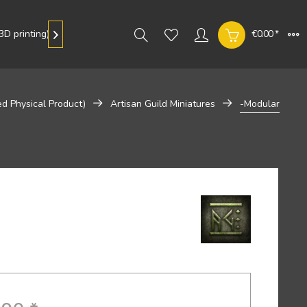
D printing)
Gallery
€0.00 *

ed Physical Product)
Artisan Guild Miniatures
-Modular