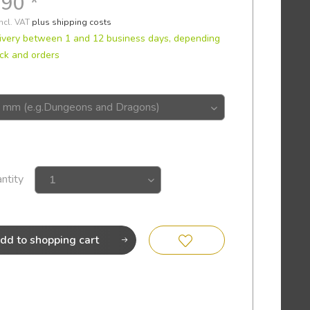
.90 *
incl. VAT
plus shipping costs
ivery between 1 and 12 business days, depending
ck and orders
ntity
dd to
shopping cart