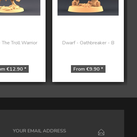
The Troll Warrior
Dwarf - Oathbreaker - B
om €12.90 *
From €9.90 *