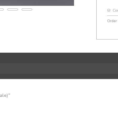
Co
Order
ale)"