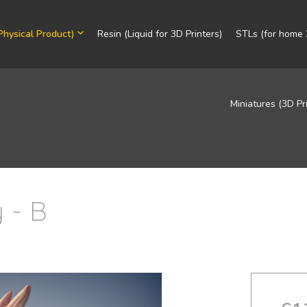
Physical Product)
Resin (Liquid for 3D Printers)
STLs (for home 3
Miniatures (3D Pr
 - B