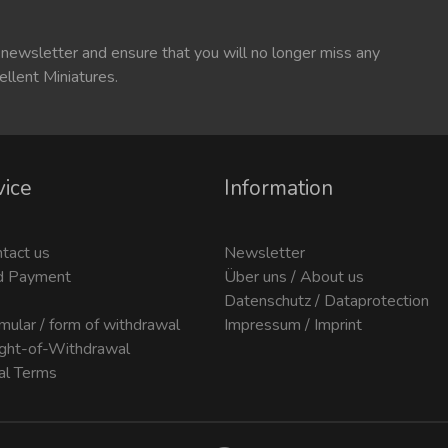
 newsletter and ensure that you will no longer miss any
ellent Miniatures.
vice
Information
ntact us
Newsletter
d Payment
Über uns / About us
Datenschutz / Dataprotection
mular / form of withdrawal
Impressum / Imprint
ight-of-Withdrawal
al Terms