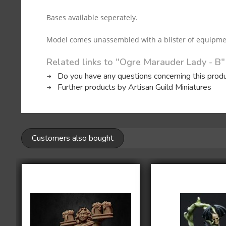
Bases available seperately.
Model comes unassembled with a blister of equipment (
Related links to "Ogre Marauder Lady - B"
Do you have any questions concerning this prod
Further products by Artisan Guild Miniatures
Customers also bought