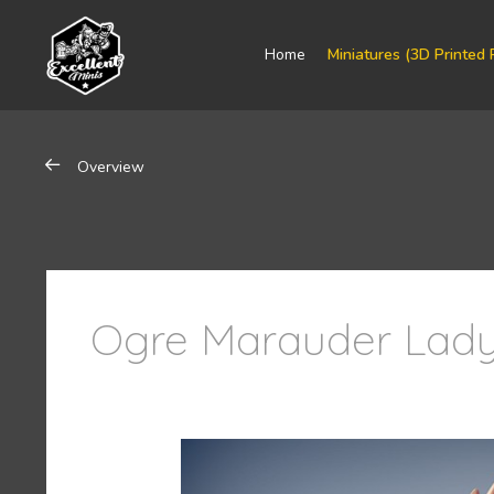
Home
Miniatures (3D Printed 
Overview
Ogre Marauder Lady