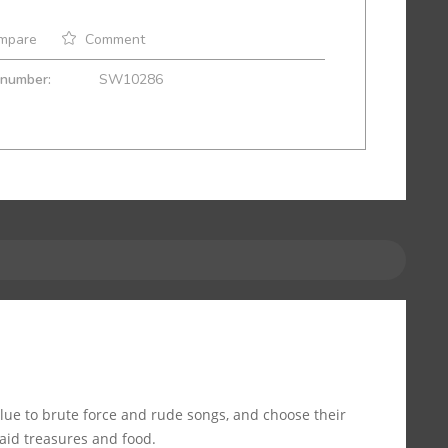
mpare
Comment
 number:
SW10286
ue to brute force and rude songs, and choose their
aid treasures and food.