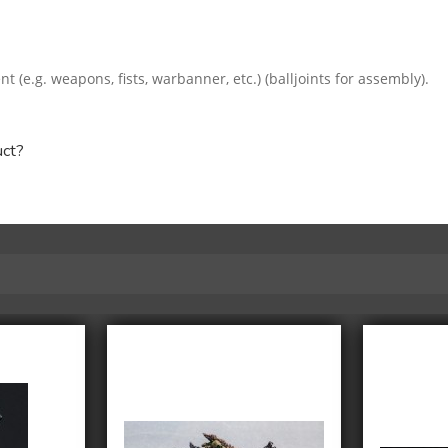
e.g. weapons, fists, warbanner, etc.) (balljoints for assembly).
uct?