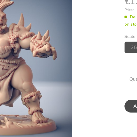
€1
Prices 
Del
on sto
Scale:
Qua
A