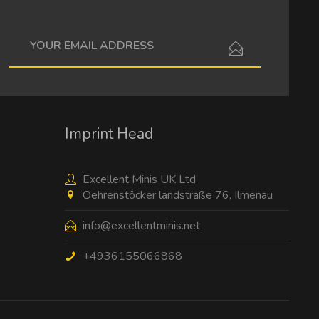
I have read the
data protection information
.
Imprint Head
Excellent Minis UK Ltd
Oehrenstöcker landstraße 76, Ilmenau
info@excellentminis.net
+4936155066868