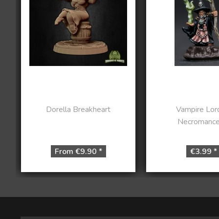
Dorella Breakheart
Vampire Lor
Necromance
From €9.90 *
€3.99 *