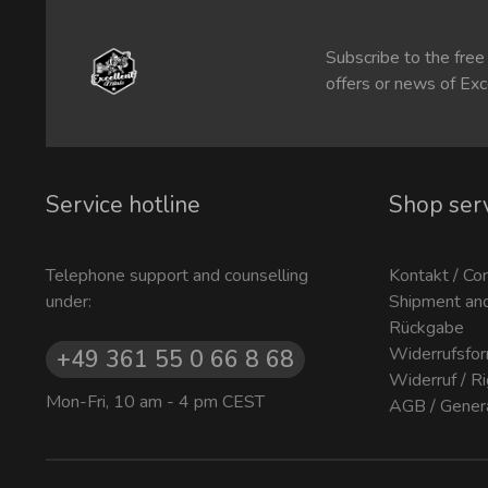
Subscribe to the free
offers or news of Exc
Service hotline
Shop ser
Telephone support and counselling
Kontakt / Co
under:
Shipment an
Rückgabe
Widerrufsfor
+49 361 55 0 66 8 68
Widerruf / R
Mon-Fri, 10 am - 4 pm CEST
AGB / Gener