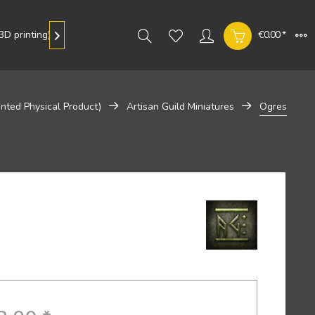
D printing)
Gallery
€0.00 *

inted Physical Product)
Artisan Guild Miniatures
Ogres