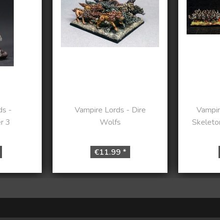
ds -
Vampire Lords - Dire
Vampir
r 3
Wolfs
Skeleto
€11.99 *