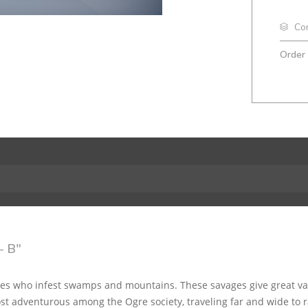
Co
Order
- B"
tes who infest swamps and mountains. These savages give great val
t adventurous among the Ogre society, traveling far and wide to r