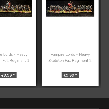
e Lords - Heavy
Vampire Lords - Heavy
n Full Regiment 1
Skeleton Full Regiment 2
€9.99 *
€9.99 *