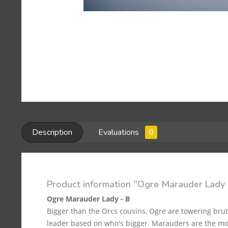
Description
Evaluations
0
Product information "Ogre Marauder Lady 
Ogre Marauder Lady - B
Bigger than the Orcs cousins, Ogre are towering bru
leader based on who's bigger. Marauders are the mos