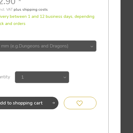
2.90 *
incl. VAT
plus shipping costs
ivery between 1 and 12 business days, depending
ck and orders
ntity
dd to
shopping cart