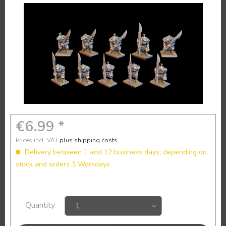
€6.99 *
Prices incl. VAT
plus shipping costs
Delivery between 1 and 12 business days, depending on
stock and orders 3 Workdays
Quantity