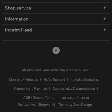
Shop service
Information
Imprint Head
All prices incl. value added tax where applicable
Über uns / About us
Hilfe / Support
Kontakt / Contact us
Shipment and Payment
Datenschutz / Dataprotection
AGB / General Terms
Impressum / Imprint
Realized with Shopware |
Theme by Zenit Design