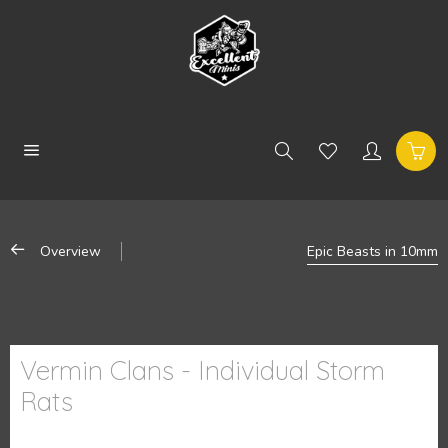
Overview
Epic Beasts in 10mm
Vermin Clans - Individual Storm
Rats