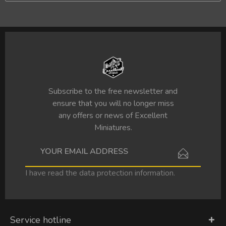
Subscribe to the free newsletter and
ensure that you will no longer miss
any offers or news of Excellent
Miniatures.
I have read the
data protection information
.
Service hotline