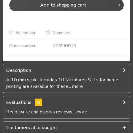
Add to
shopping cart
Remember
Comment
Order number:
VC39.IND10
Description
A 10 mm scale Includes 10 Miniatures STLs for home
printing are available for these...
more
Evaluations
0
Read, write and discuss reviews...
more
Customers also bought