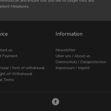
 newsletter and ensure that you will no longer miss any
ellent Miniatures.
vice
Information
ntact us
Newsletter
d Payment
Über uns / About us
Datenschutz / Dataprotection
mular / form of withdrawal
Impressum / Imprint
ight-of-Withdrawal
al Terms