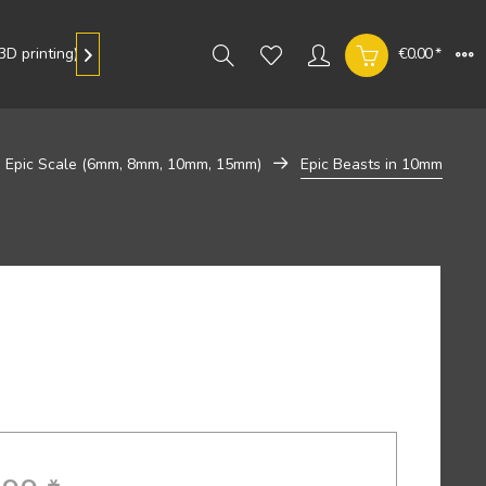
D printing)
Gallery
€0.00 *

Epic Scale (6mm, 8mm, 10mm, 15mm)
Epic Beasts in 10mm