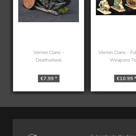
Vermin Clans -
Vermin Clans - Ful
Deathwheel
Weapons T
€7.99 *
€10.99 