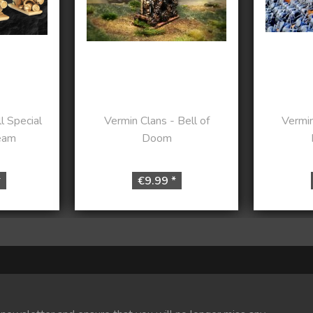
l Special
Vermin Clans - Bell of
Vermin
eam
Doom
*
€9.99 *