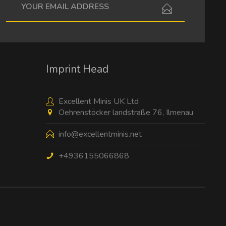
I have read the
data protection information
.
Imprint Head
Excellent Minis UK Ltd
Oehrenstöcker landstraße 76, Ilmenau
info@excellentminis.net
+4936155066868