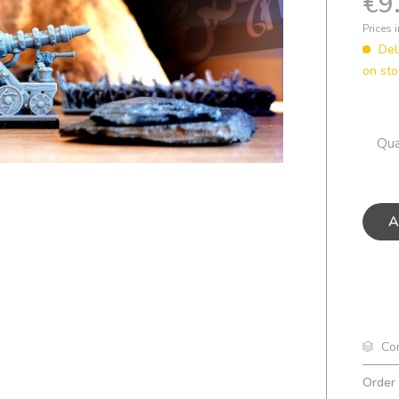
€9
Prices 
Del
on sto
Qua
A
Co
Order