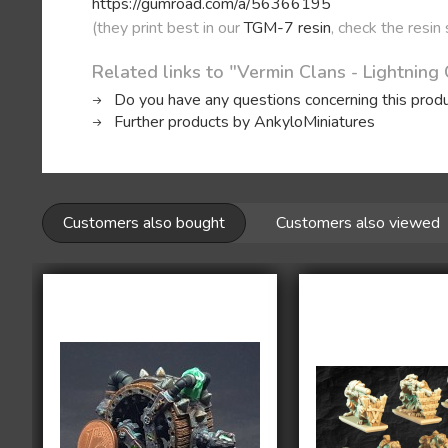
https://gumroad.com/a/56366195
(they print best in our
TGM-7 resin
, check the resin
Related links to "Vermin Clans - Lightning
Do you have any questions concerning this prod
Further products by AnkyloMiniatures
Customers also bought
Customers also viewed