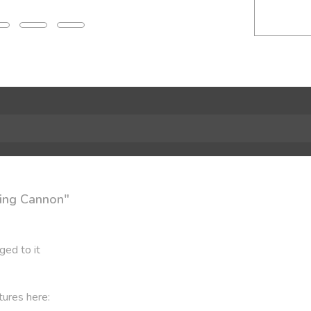
ning Cannon"
ged to it
tures here: