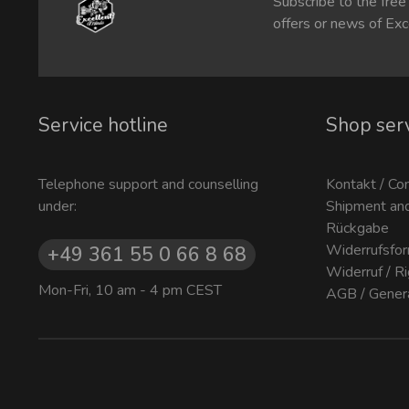
Subscribe to the free
offers or news of Exc
Service hotline
Shop ser
Telephone support and counselling
Kontakt / Co
under:
Shipment an
Rückgabe
Widerrufsfor
+49 361 55 0 66 8 68
Widerruf / R
Mon-Fri, 10 am - 4 pm CEST
AGB / Gener