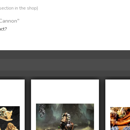
 section in the shop)
 Cannon"
uct?