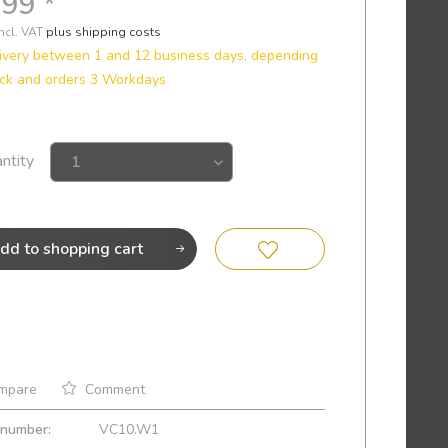
.99 *
incl. VAT
plus shipping costs
ivery between 1 and 12 business days, depending
ck and orders 3 Workdays
ntity
dd to
shopping cart
mpare
Comment
 number:
VC10.W1