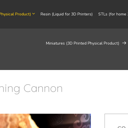
Physical Product)
Resin (Liquid for 3D Printers)
STLs (for home 3
Miniatures (3D Printed Physical Product)
tning Cannon