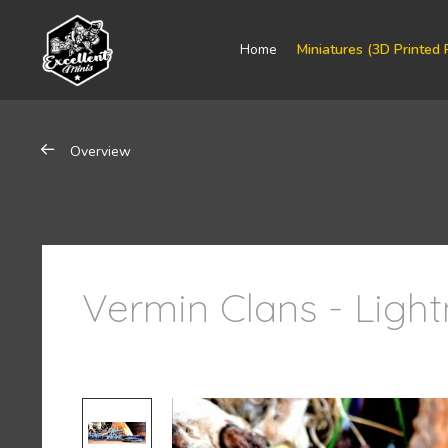
Home
Miniatures (3D Printed 
Overview
Vermin Clans - Ligh