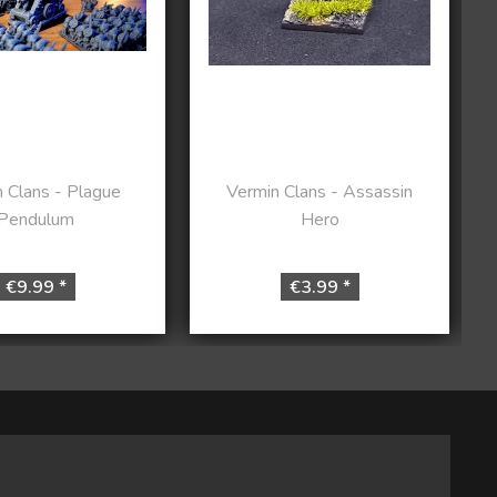
 Clans - Plague
Vermin Clans - Assassin
Pendulum
Hero
€9.99 *
€3.99 *