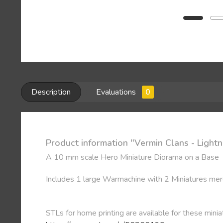
Description
Evaluations
0
Product information "Vermin Clans - Light
A 10 mm scale Hero Miniature Diorama on a Base
Includes 1 large Warmachine with 2 Miniatures mer
STLs for home printing are available for these minia