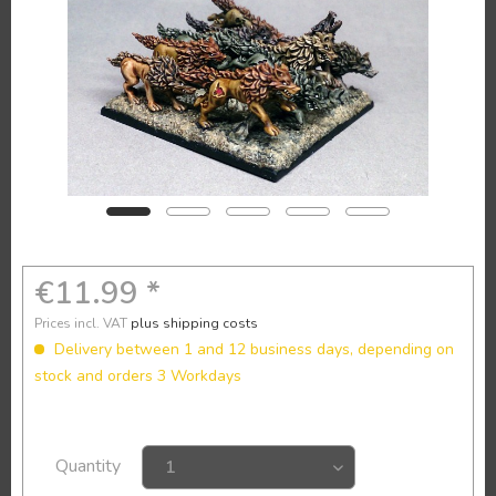
€11.99 *
Prices incl. VAT
plus shipping costs
Delivery between 1 and 12 business days, depending on
stock and orders 3 Workdays
Quantity