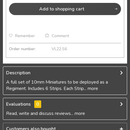
Add to
shopping cart
Remember
Comment
Order number:
VL22.S6
Description
A full set of 10mm Miniatures to be deployed as a
Regiment. Includes 6 Strips. Each Strip...
more
Evaluations
0
Read, write and discuss reviews...
more
Customers also bought