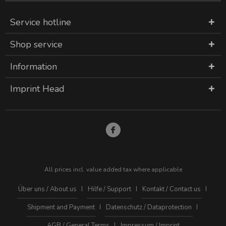
Service hotline
Shop service
Information
Imprint Head
All prices incl. value added tax where applicable
Über uns / About us
Hilfe / Support
Kontakt / Contact us
Shipment and Payment
Datenschutz / Dataprotection
AGB / General Terms
Impressum / Imprint