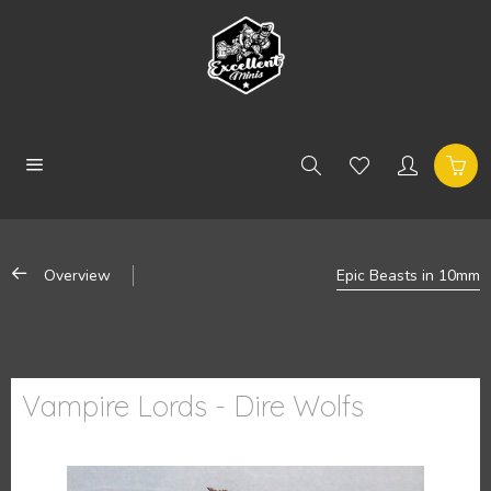
Overview
Epic Beasts in 10mm
Vampire Lords - Dire Wolfs