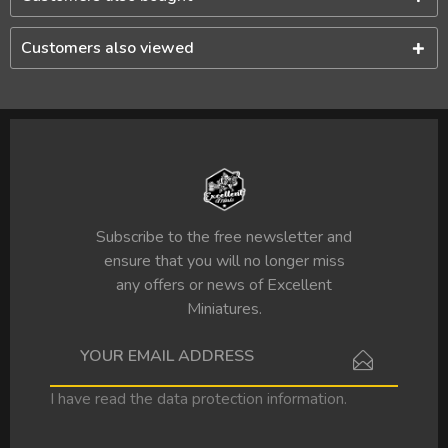
Customers also viewed
Subscribe to the free newsletter and
ensure that you will no longer miss
any offers or news of Excellent
Miniatures.
I have read the
data protection information
.