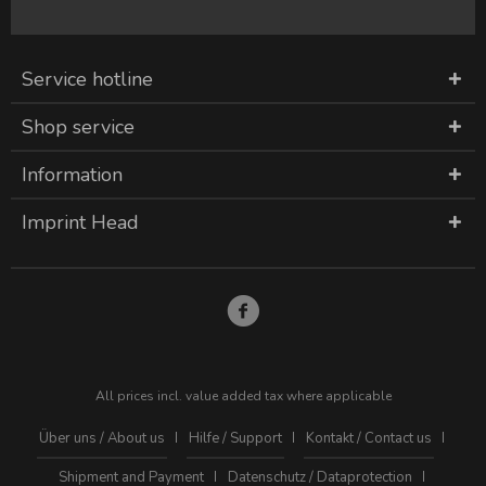
Service hotline
Shop service
Information
Imprint Head
All prices incl. value added tax where applicable
Über uns / About us
Hilfe / Support
Kontakt / Contact us
Shipment and Payment
Datenschutz / Dataprotection