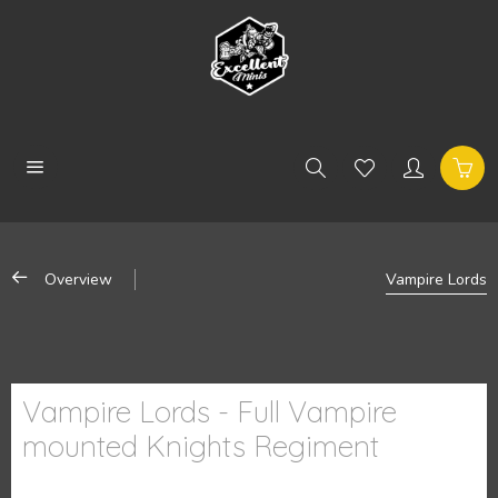
Overview
Vampire Lords
Vampire Lords - Full Vampire
mounted Knights Regiment