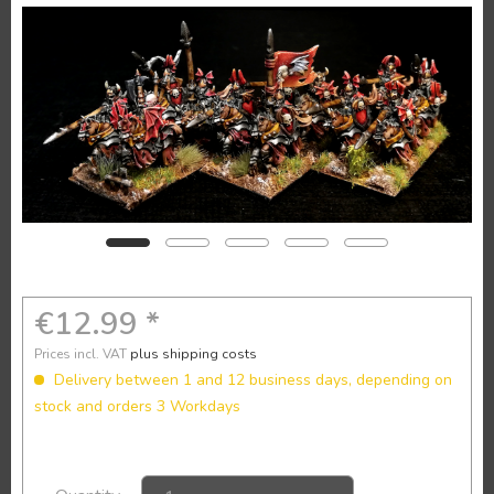
€12.99 *
Prices incl. VAT
plus shipping costs
Delivery between 1 and 12 business days, depending on
stock and orders 3 Workdays