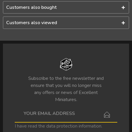
Customers also bought
Customers also viewed
Subscribe to the free newsletter and
ensure that you will no longer miss
any offers or news of Excellent
Miniatures.
I have read the
data protection information
.