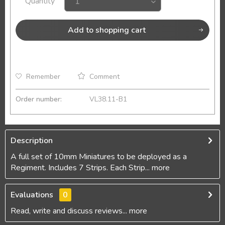
Quantity
Add to
shopping cart
Remember
Comment
Order number:
VL38.11-B1
Description
A full set of 10mm Miniatures to be deployed as a
Regiment. Includes 7 Strips. Each Strip...
more
Evaluations
0
Read, write and discuss reviews...
more