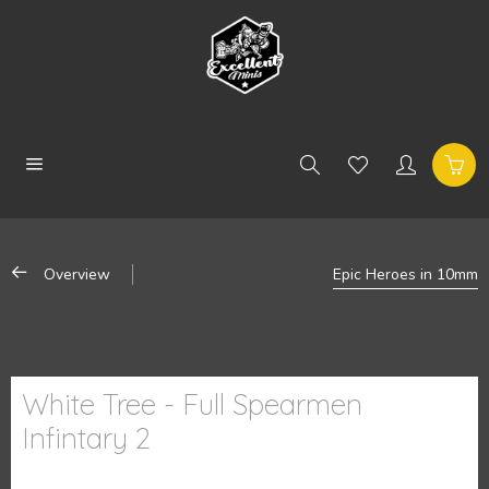
Overview
Epic Heroes in 10mm
White Tree - Full Spearmen
Infintary 2