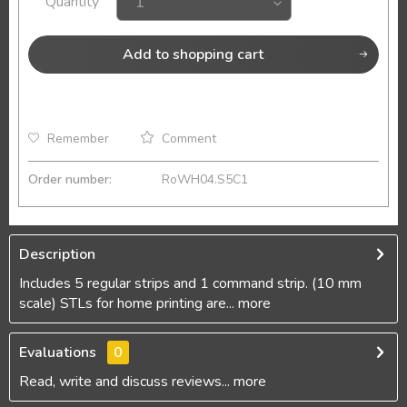
Quantity
Add to
shopping cart
Remember
Comment
Order number:
RoWH04.S5C1
Description
Includes 5 regular strips and 1 command strip. (10 mm
scale) STLs for home printing are...
more
Evaluations
0
Read, write and discuss reviews...
more