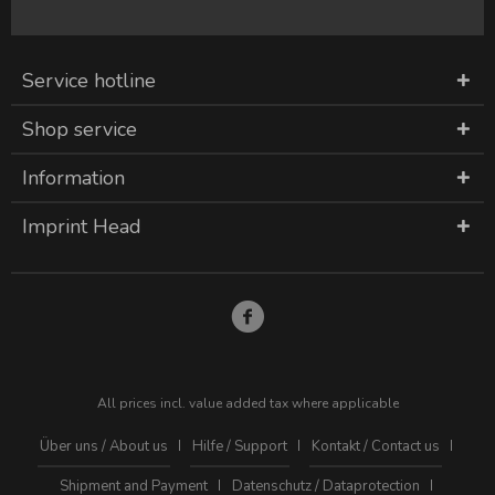
Service hotline
Shop service
Information
Imprint Head
All prices incl. value added tax where applicable
Über uns / About us
Hilfe / Support
Kontakt / Contact us
Shipment and Payment
Datenschutz / Dataprotection