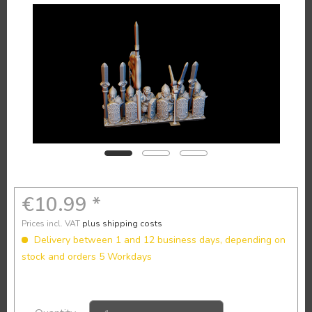
€10.99 *
Prices incl. VAT
plus shipping costs
Delivery between 1 and 12 business days, depending on
stock and orders 5 Workdays