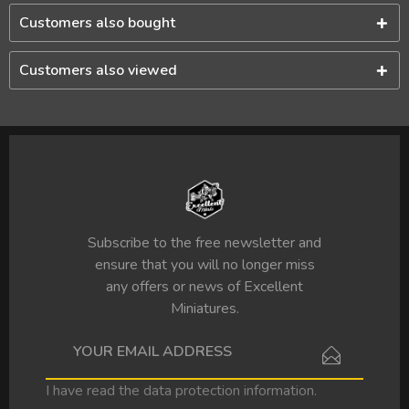
Customers also bought
Customers also viewed
Subscribe to the free newsletter and
ensure that you will no longer miss
any offers or news of Excellent
Miniatures.
I have read the
data protection information
.