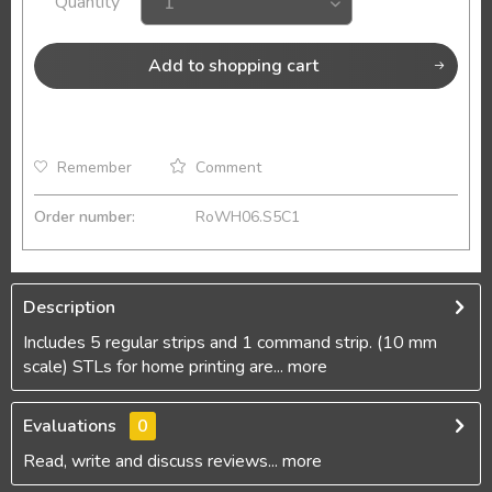
Quantity
Add to
shopping cart
Remember
Comment
Order number:
RoWH06.S5C1
Description
Includes 5 regular strips and 1 command strip. (10 mm
scale) STLs for home printing are...
more
Evaluations
0
Read, write and discuss reviews...
more