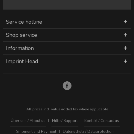
Service hotline
Shop service
Information
Imprint Head
All prices incl. value added tax where applicable
Über uns / About us
Hilfe / Support
Kontakt / Contact us
Shipment and Payment
Datenschutz / Dataprotection