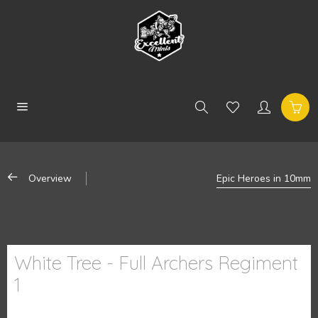
Overview
Epic Heroes in 10mm
White Tree - Full Archers Regiment
1