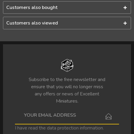
Customers also bought
Customers also viewed
Subscribe to the free newsletter and
ensure that you will no longer miss
any offers or news of Excellent
Miniatures.
I have read the
data protection information
.