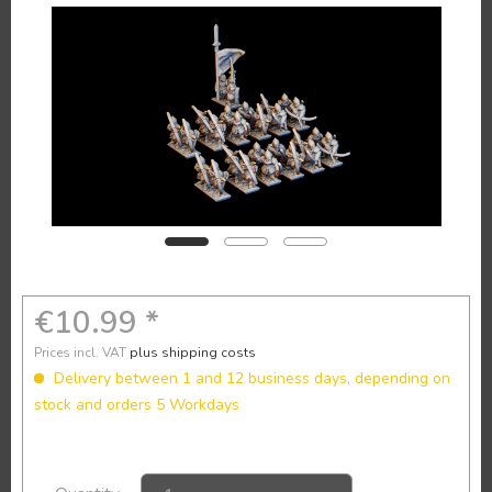
€10.99 *
Prices incl. VAT
plus shipping costs
Delivery between 1 and 12 business days, depending on
stock and orders 5 Workdays