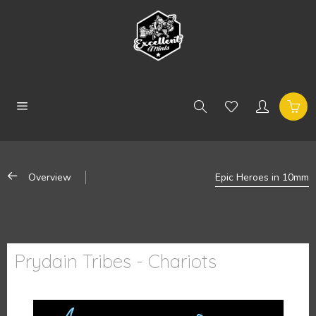
Overview
Epic Heroes in 10mm
Prydain Tribes - Chariots