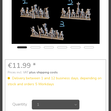
€11.99 *
Prices incl. VAT
plus shipping costs
Delivery between 1 and 12 business days, depending on
stock and orders 5 Workdays
Quantity