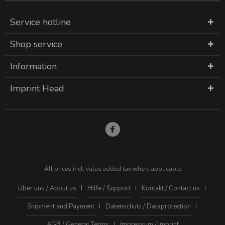
Service hotline
Shop service
Information
Imprint Head
All prices incl. value added tax where applicable
Über uns / About us
Hilfe / Support
Kontakt / Contact us
Shipment and Payment
Datenschutz / Dataprotection
AGB / General Terms
Impressum / Imprint