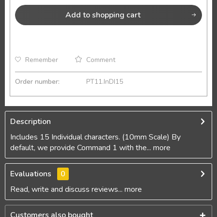
Add to
shopping cart
Remember
Comment
Order number:
PT11.InDI15
Description
Includes 15 Individual characters. (10mm Scale) By
default, we provide Command 1 with the...
more
Evaluations
0
Read, write and discuss reviews...
more
Customers also bought