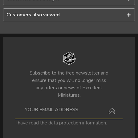
Customers also viewed
Subscribe to the free newsletter and
ensure that you will no longer miss
any offers or news of Excellent
Miniatures.
I have read the
data protection information
.