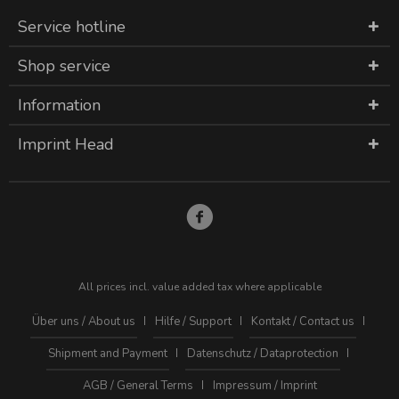
Service hotline
Shop service
Information
Imprint Head
All prices incl. value added tax where applicable
Über uns / About us
Hilfe / Support
Kontakt / Contact us
Shipment and Payment
Datenschutz / Dataprotection
AGB / General Terms
Impressum / Imprint