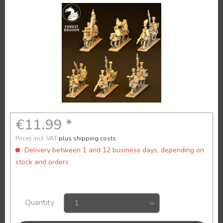
€11.99 *
Prices incl. VAT
plus shipping costs
Delivery between 1 and 12 business days, depending on
stock and orders
Quantity