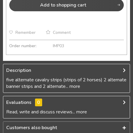
Add to
shopping cart
Remember
Comment
Order number:
IMP03
Description
five alternate cavalry strips (strips of 2 horses) 2 alternate
banner strips and 2 alternate...
more
Evaluations
0
Read, write and discuss reviews...
more
Customers also bought