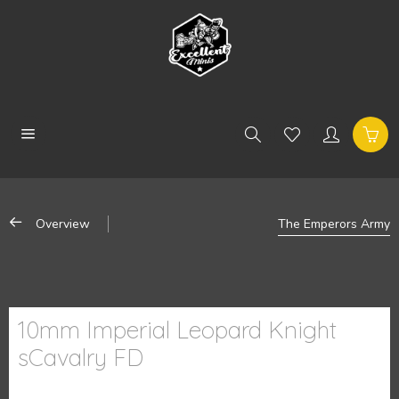
Overview
The Emperors Army
10mm Imperial Leopard Knight
sCavalry FD