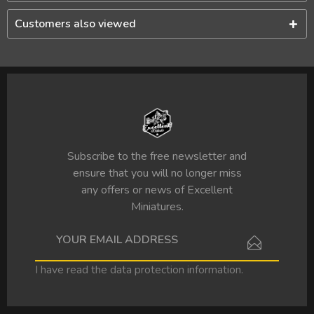
Customers also viewed
Subscribe to the free newsletter and
ensure that you will no longer miss
any offers or news of Excellent
Miniatures.
I have read the
data protection information
.