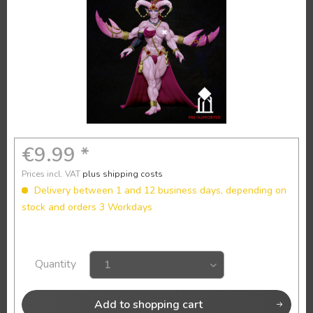
€9.99 *
Prices incl. VAT
plus shipping costs
Delivery between 1 and 12 business days, depending on
stock and orders 3 Workdays
Quantity
Add to
shopping cart