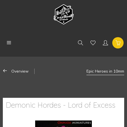
Overview
Epic Heroes in 10mm
Demonic Hordes - Lord of Excess