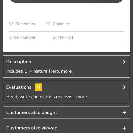
Remember
Comment
Order number:
DH40.IND1
Description
Includes 1 Miniature Hero.
more
Evaluations
0
Read, write and discuss reviews...
more
Customers also bought
Customers also viewed