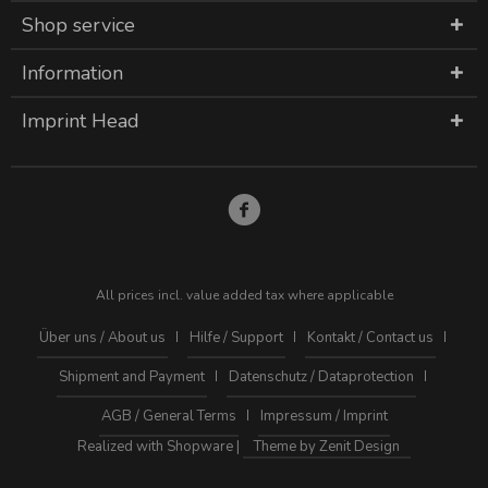
Shop service
Information
Imprint Head
All prices incl. value added tax where applicable
Über uns / About us
Hilfe / Support
Kontakt / Contact us
Shipment and Payment
Datenschutz / Dataprotection
AGB / General Terms
Impressum / Imprint
Realized with Shopware |
Theme by Zenit Design