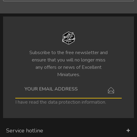
Subscribe to the free newsletter and
ensure that you will no longer miss
any offers or news of Excellent
Miniatures.
I have read the
data protection information
.
Service hotline