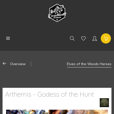
Overview
Elves of the Woods Heroes
Arthemis - Godess of the Hunt