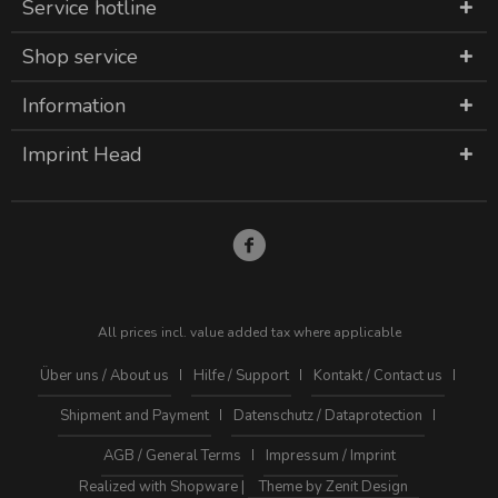
Service hotline
Shop service
Information
Imprint Head
All prices incl. value added tax where applicable
Über uns / About us
Hilfe / Support
Kontakt / Contact us
Shipment and Payment
Datenschutz / Dataprotection
AGB / General Terms
Impressum / Imprint
Realized with Shopware |
Theme by Zenit Design