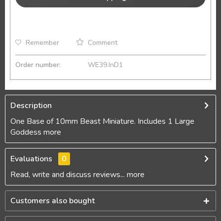
Remember
Comment
Order number:
WE39.InD1
Description
One Base of 10mm Beast Miniature. Includes 1 Large
Goddess
more
Evaluations
0
Read, write and discuss reviews...
more
Customers also bought