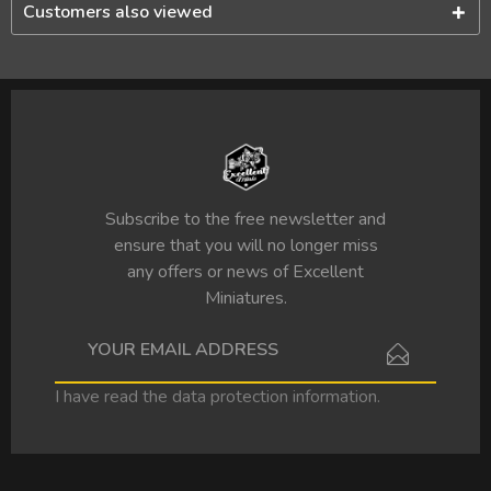
Customers also viewed
Subscribe to the free newsletter and
ensure that you will no longer miss
any offers or news of Excellent
Miniatures.
I have read the
data protection information
.