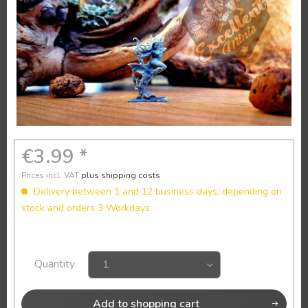
€3.99 *
Prices incl. VAT
plus shipping costs
Delivery between 1 and 12 business days, depending on
stock and orders 3 Workdays
Quantity
Add to
shopping cart